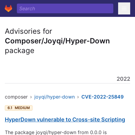
Advisories for
Composer/Joyqi/Hyper-Down
package
2022
composer
›
joyqi/hyper-down
›
CVE-2022-25849
6.1
MEDIUM
HyperDown vulnerable to Cross-site Scripting
The package joyqi/hyper-down from 0.0.0 is