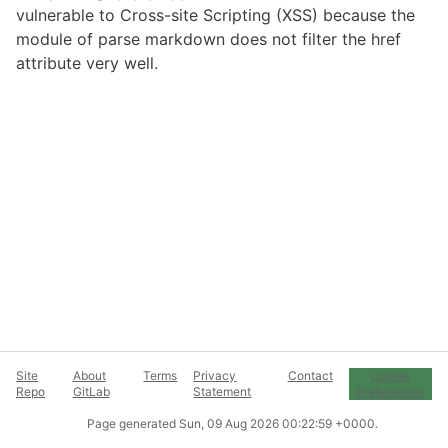
vulnerable to Cross-site Scripting (XSS) because the
module of parse markdown does not filter the href
attribute very well.
Site
About
Terms
Privacy
Contact
Cookie
Repo
GitLab
Statement
Preferences
Page generated
Sun, 09 Aug 2026 00:22:59 +0000
.