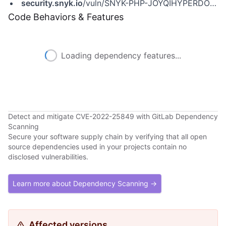
security.snyk.io
/vuln/SNYK-PHP-JOYQIHYPERDOWN-2953544
Code Behaviors & Features
Loading dependency features...
Detect and mitigate CVE-2022-25849 with GitLab Dependency
Scanning
Secure your software supply chain by verifying that all open
source dependencies used in your projects contain no
disclosed vulnerabilities.
Learn more about Dependency Scanning →
Affected versions