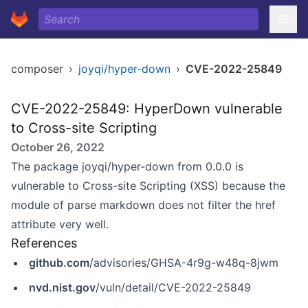
composer
›
joyqi/hyper-down
›
CVE-2022-25849
CVE-2022-25849: HyperDown vulnerable
to Cross-site Scripting
October 26, 2022
The package joyqi/hyper-down from 0.0.0 is
vulnerable to Cross-site Scripting (XSS) because the
module of parse markdown does not filter the href
attribute very well.
References
github.com
/advisories/GHSA-4r9g-w48q-8jwm
nvd.nist.gov
/vuln/detail/CVE-2022-25849