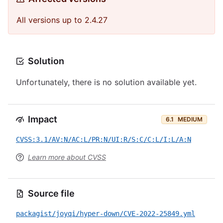
All versions up to 2.4.27
Solution
Unfortunately, there is no solution available yet.
Impact
6.1
MEDIUM
CVSS:3.1/AV:N/AC:L/PR:N/UI:R/S:C/C:L/I:L/A:N
Learn more about CVSS
Source file
packagist/joyqi/hyper-down/CVE-2022-25849.yml