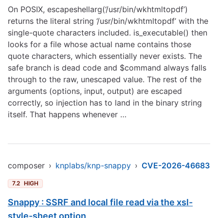
On POSIX, escapeshellarg(‘/usr/bin/wkhtmltopdf’)
returns the literal string ‘/usr/bin/wkhtmltopdf’ with the
single-quote characters included. is_executable() then
looks for a file whose actual name contains those
quote characters, which essentially never exists. The
safe branch is dead code and $command always falls
through to the raw, unescaped value. The rest of the
arguments (options, input, output) are escaped
correctly, so injection has to land in the binary string
itself. That happens whenever …
composer
›
knplabs/knp-snappy
›
CVE-2026-46683
7.2
HIGH
Snappy : SSRF and local file read via the xsl-
style-sheet option