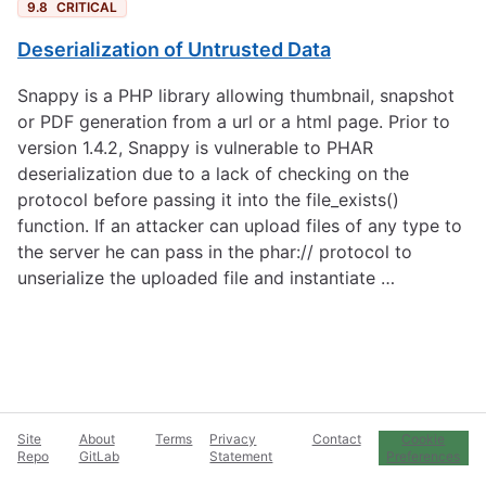
9.8
CRITICAL
Deserialization of Untrusted Data
Snappy is a PHP library allowing thumbnail, snapshot
or PDF generation from a url or a html page. Prior to
version 1.4.2, Snappy is vulnerable to PHAR
deserialization due to a lack of checking on the
protocol before passing it into the file_exists()
function. If an attacker can upload files of any type to
the server he can pass in the phar:// protocol to
unserialize the uploaded file and instantiate …
Site
About
Terms
Privacy
Contact
Cookie
Repo
GitLab
Statement
Preferences