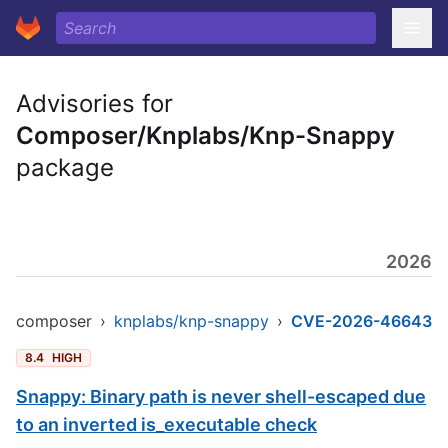
Advisories for
Composer/Knplabs/Knp-Snappy
package
2026
composer
›
knplabs/knp-snappy
›
CVE-2026-46643
8.4
HIGH
Snappy: Binary path is never shell-escaped due
to an inverted is_executable check