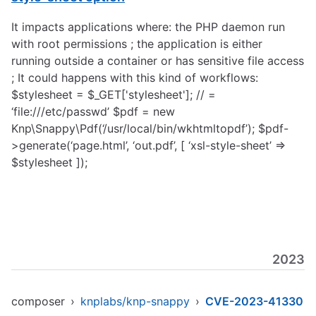
It impacts applications where: the PHP daemon run
with root permissions ; the application is either
running outside a container or has sensitive file access
; It could happens with this kind of workflows:
$stylesheet = $_GET['stylesheet']; // =
‘file:///etc/passwd’ $pdf = new
Knp\Snappy\Pdf(‘/usr/local/bin/wkhtmltopdf’); $pdf-
>generate(‘page.html’, ‘out.pdf’, [ ‘xsl-style-sheet’ =>
$stylesheet ]);
2023
composer
›
knplabs/knp-snappy
›
CVE-2023-41330