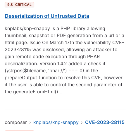
9.8
CRITICAL
Deserialization of Untrusted Data
knplabs/knp-snappy is a PHP library allowing
thumbnail, snapshot or PDF generation from a url or a
html page. Issue On March 17th the vulnerability CVE-
2023-28115 was disclosed, allowing an attacker to
gain remote code execution through PHAR
deserialization. Version 1.4.2 added a check if
(\strpos($filename, 'phar://') === 0) in the
prepareOutput function to resolve this CVE, however
if the user is able to control the second parameter of
the generateFromHtml() …
composer
›
knplabs/knp-snappy
›
CVE-2023-28115