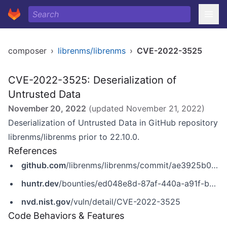
composer
›
librenms/librenms
›
CVE-2022-3525
CVE-2022-3525: Deserialization of
Untrusted Data
November 20, 2022
(updated
November 21, 2022
)
Deserialization of Untrusted Data in GitHub repository
librenms/librenms prior to 22.10.0.
References
github.com
/librenms/librenms/commit/ae3925b09ad3c5d0f7a9d5a26ae2f2f778834948
huntr.dev
/bounties/ed048e8d-87af-440a-a91f-be1e65a40330
nvd.nist.gov
/vuln/detail/CVE-2022-3525
Code Behaviors & Features