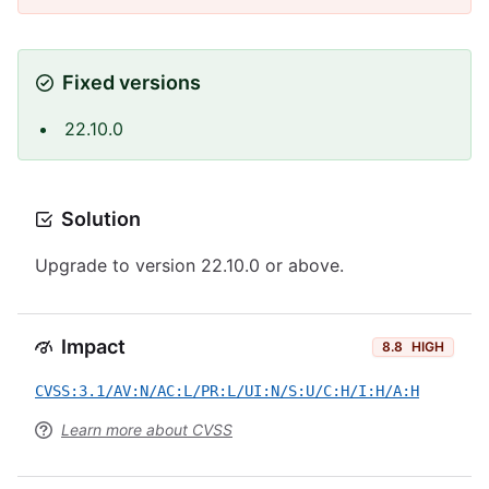
Fixed versions
22.10.0
Solution
Upgrade to version 22.10.0 or above.
Impact
8.8
HIGH
CVSS:3.1/AV:N/AC:L/PR:L/UI:N/S:U/C:H/I:H/A:H
Learn more about CVSS