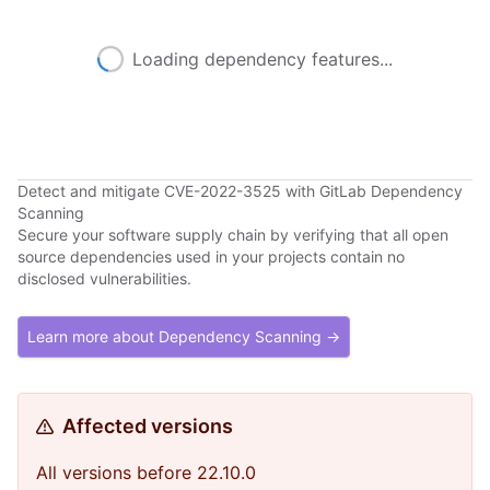
Loading dependency features...
Detect and mitigate CVE-2022-3525 with GitLab Dependency
Scanning
Secure your software supply chain by verifying that all open
source dependencies used in your projects contain no
disclosed vulnerabilities.
Learn more about Dependency Scanning →
Affected versions
All versions before 22.10.0