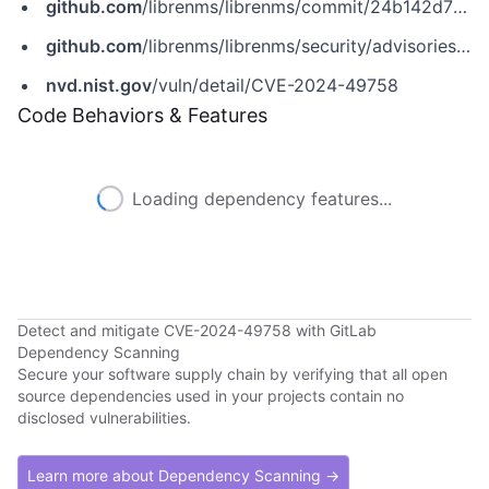
github.com
/librenms/librenms/commit/24b142d753898e273ec20b542a27dd6eb530c7d8
github.com
/librenms/librenms/security/advisories/GHSA-c86q-rj37-8f85
nvd.nist.gov
/vuln/detail/CVE-2024-49758
Code Behaviors & Features
Loading dependency features...
Detect and mitigate CVE-2024-49758 with GitLab
Dependency Scanning
Secure your software supply chain by verifying that all open
source dependencies used in your projects contain no
disclosed vulnerabilities.
Learn more about Dependency Scanning →