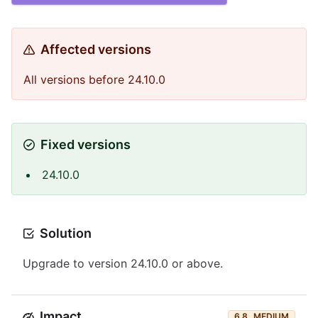
Affected versions
All versions before 24.10.0
Fixed versions
24.10.0
Solution
Upgrade to version 24.10.0 or above.
Impact
6.8
MEDIUM