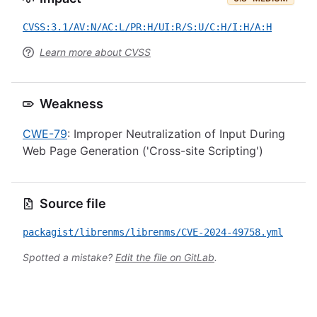
CVSS:3.1/AV:N/AC:L/PR:H/UI:R/S:U/C:H/I:H/A:H
Learn more about CVSS
Weakness
CWE-79
: Improper Neutralization of Input During
Web Page Generation ('Cross-site Scripting')
Source file
packagist/librenms/librenms/CVE-2024-49758.yml
Spotted a mistake?
Edit the file on GitLab
.