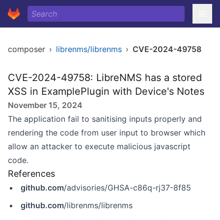
composer
›
librenms/librenms
›
CVE-2024-49758
CVE-2024-49758: LibreNMS has a stored
XSS in ExamplePlugin with Device's Notes
November 15, 2024
The application fail to sanitising inputs properly and
rendering the code from user input to browser which
allow an attacker to execute malicious javascript
code.
References
github.com
/advisories/GHSA-c86q-rj37-8f85
github.com
/librenms/librenms