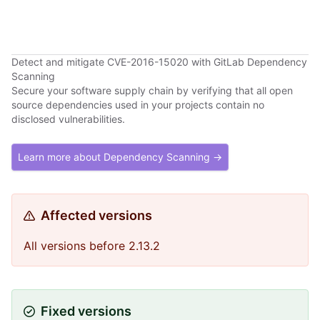
Detect and mitigate CVE-2016-15020 with GitLab Dependency
Scanning
Secure your software supply chain by verifying that all open
source dependencies used in your projects contain no
disclosed vulnerabilities.
Learn more about Dependency Scanning →
Affected versions
All versions before 2.13.2
Fixed versions