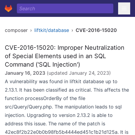
composer
›
liftkit/database
›
CVE-2016-15020
CVE-2016-15020: Improper Neutralization
of Special Elements used in an SQL
Command ('SQL Injection')
January 16, 2023
(updated
January 24, 2023
)
A vulnerability was found in liftkit database up to
2.13.1. It has been classified as critical. This affects the
function processOrderBy of the file
src/Query/Query.php. The manipulation leads to sql
injection. Upgrading to version 2.13.2 is able to
address this issue. The name of the patch is
42ec8f2b22e0b0b98fb5b4444ed451c1b21d125a. It is