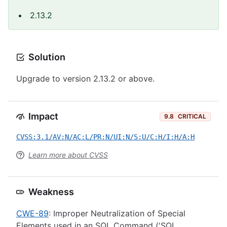
2.13.2
Solution
Upgrade to version 2.13.2 or above.
Impact
9.8
CRITICAL
CVSS:3.1/AV:N/AC:L/PR:N/UI:N/S:U/C:H/I:H/A:H
Learn more about CVSS
Weakness
CWE-89
: Improper Neutralization of Special
Elements used in an SQL Command ('SQL