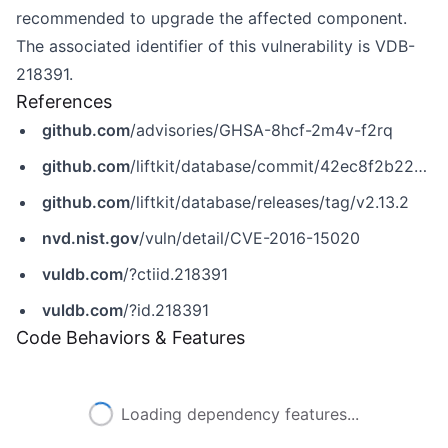
recommended to upgrade the affected component.
The associated identifier of this vulnerability is VDB-
218391.
References
github.com
/advisories/GHSA-8hcf-2m4v-f2rq
github.com
/liftkit/database/commit/42ec8f2b22e0b0b98fb5b4444ed451c1b21d125a
github.com
/liftkit/database/releases/tag/v2.13.2
nvd.nist.gov
/vuln/detail/CVE-2016-15020
vuldb.com
/?ctiid.218391
vuldb.com
/?id.218391
Code Behaviors & Features
Loading dependency features...