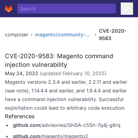
CVE-2020-
composer
›
magento/community-edition
›
9583
CVE-2020-9583: Magento command
injection vulnerability
May 24, 2022
(updated
February 10, 2025
)
Magento versions 2.3.4 and earlier, 2.2.11 and earlier
(see note), 1.14.4.4 and earlier, and 1.9.4.4 and earlier
have a command injection vulnerability. Successful
exploitation could lead to arbitrary code execution.
References
github.com
/advisories/GHSA-c55h-7q4j-g6rq
github.com
/magento/magento2