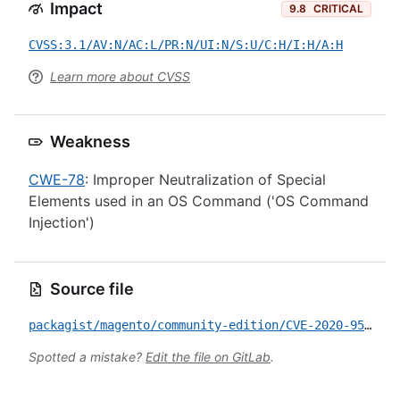
Impact
9.8
CRITICAL
CVSS:3.1/AV:N/AC:L/PR:N/UI:N/S:U/C:H/I:H/A:H
Learn more about CVSS
Weakness
CWE-78
: Improper Neutralization of Special
Elements used in an OS Command ('OS Command
Injection')
Source file
packagist/magento/community-edition/CVE-2020-9583.yml
Spotted a mistake?
Edit the file on GitLab
.