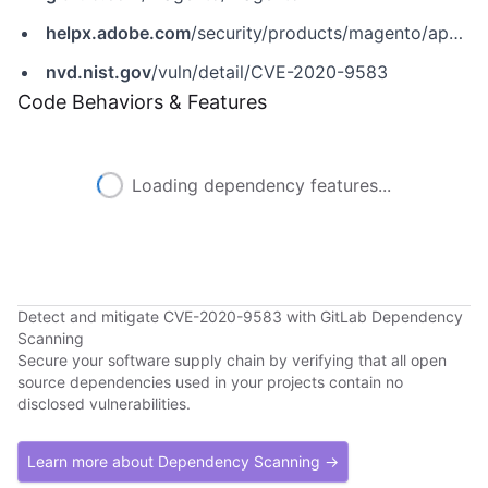
helpx.adobe.com
/security/products/magento/apsb20-22.html
nvd.nist.gov
/vuln/detail/CVE-2020-9583
Code Behaviors & Features
Loading dependency features...
Detect and mitigate CVE-2020-9583 with GitLab Dependency
Scanning
Secure your software supply chain by verifying that all open
source dependencies used in your projects contain no
disclosed vulnerabilities.
Learn more about Dependency Scanning →