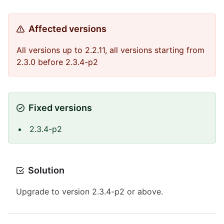
Affected versions
All versions up to 2.2.11, all versions starting from
2.3.0 before 2.3.4-p2
Fixed versions
2.3.4-p2
Solution
Upgrade to version 2.3.4-p2 or above.