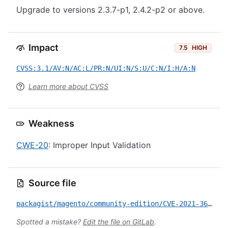
Upgrade to versions 2.3.7-p1, 2.4.2-p2 or above.
Impact
7.5
HIGH
CVSS:3.1/AV:N/AC:L/PR:N/UI:N/S:U/C:N/I:H/A:N
Learn more about CVSS
Weakness
CWE-20
: Improper Input Validation
Source file
packagist/magento/community-edition/CVE-2021-36030.yml
Spotted a mistake?
Edit the file on GitLab
.