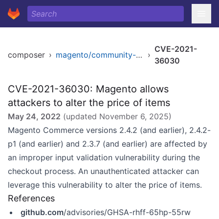
CVE-2021-
composer
›
magento/community-edition
›
36030
CVE-2021-36030: Magento allows
attackers to alter the price of items
May 24, 2022
(updated
November 6, 2025
)
Magento Commerce versions 2.4.2 (and earlier), 2.4.2-
p1 (and earlier) and 2.3.7 (and earlier) are affected by
an improper input validation vulnerability during the
checkout process. An unauthenticated attacker can
leverage this vulnerability to alter the price of items.
References
github.com
/advisories/GHSA-rhff-65hp-55rw