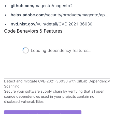
github.com
/magento/magento2
helpx.adobe.com
/security/products/magento/apsb21-64.html
nvd.nist.gov
/vuln/detail/CVE-2021-36030
Code Behaviors & Features
Loading dependency features...
Detect and mitigate CVE-2021-36030 with GitLab Dependency
Scanning
Secure your software supply chain by verifying that all open
source dependencies used in your projects contain no
disclosed vulnerabilities.