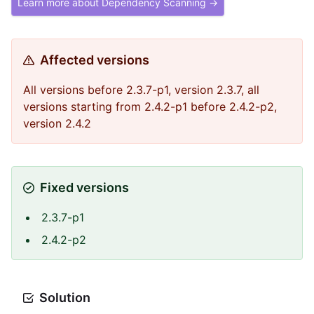
Learn more about Dependency Scanning →
Affected versions
All versions before 2.3.7-p1, version 2.3.7, all
versions starting from 2.4.2-p1 before 2.4.2-p2,
version 2.4.2
Fixed versions
2.3.7-p1
2.4.2-p2
Solution