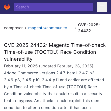
CVE-2025-
composer
›
magento/community-edition
›
24432
CVE-2025-24432: Magento Time-of-check
Time-of-use (TOCTOU) Race Condition
vulnerability
February 11, 2025
(updated
February 28, 2025
)
Adobe Commerce versions 2.4.7-beta1, 2.4.7-p3,
2.4.6-p8, 2.4.5-p10, 2.4.4-p11 and earlier are affected
by a Time-of-check Time-of-use (TOCTOU) Race
Condition vulnerability that could result in a security
feature bypass. An attacker could exploit this race
condition to alter a condition after it has been