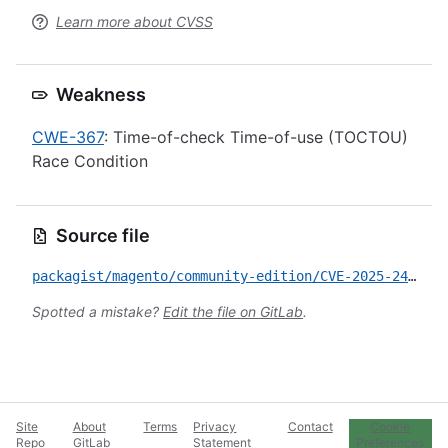
Learn more about CVSS
Weakness
CWE-367
: Time-of-check Time-of-use (TOCTOU)
Race Condition
Source file
packagist/magento/community-edition/CVE-2025-24432.yml
Spotted a mistake?
Edit the file on GitLab
.
Site
About
Terms
Privacy
Contact
Cookie
Repo
GitLab
Statement
Preferences