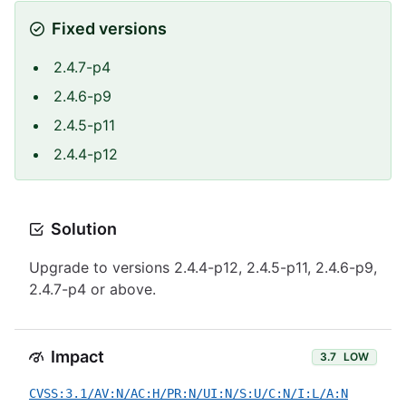
Fixed versions
2.4.7-p4
2.4.6-p9
2.4.5-p11
2.4.4-p12
Solution
Upgrade to versions 2.4.4-p12, 2.4.5-p11, 2.4.6-p9,
2.4.7-p4 or above.
Impact
3.7
LOW
CVSS:3.1/AV:N/AC:H/PR:N/UI:N/S:U/C:N/I:L/A:N