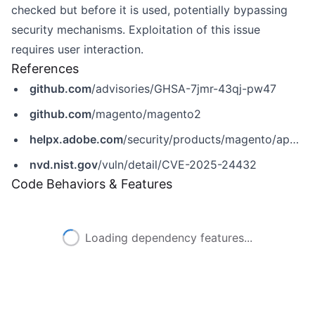
checked but before it is used, potentially bypassing
security mechanisms. Exploitation of this issue
requires user interaction.
References
github.com
/advisories/GHSA-7jmr-43qj-pw47
github.com
/magento/magento2
helpx.adobe.com
/security/products/magento/apsb25-08.html
nvd.nist.gov
/vuln/detail/CVE-2025-24432
Code Behaviors & Features
Loading dependency features...