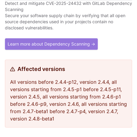
Detect and mitigate CVE-2025-24432 with GitLab Dependency
Scanning
Secure your software supply chain by verifying that all open
source dependencies used in your projects contain no
disclosed vulnerabilities.
Learn more about Dependency Scanning →
Affected versions
All versions before 2.4.4-p12, version 2.4.4, all
versions starting from 2.4.5-p1 before 2.4.5-p11,
version 2.4.5, all versions starting from 2.4.6-p1
before 2.4.6-p9, version 2.4.6, all versions starting
from 2.4.7-beta1 before 2.4.7-p4, version 2.4.7,
version 2.4.8-beta1