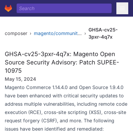
GHSA-cv25-
composer
›
magento/community-edition
›
3pxr-4q7x
GHSA-cv25-3pxr-4q7x: Magento Open
Source Security Advisory: Patch SUPEE-
10975
May 15, 2024
Magento Commerce 1.14.4.0 and Open Source 1.9.4.0
have been enhanced with critical security updates to
address multiple vulnerabilities, including remote code
execution (RCE), cross-site scripting (XSS), cross-site
request forgery (CSRF), and more. The following
issues have been identified and remediated: