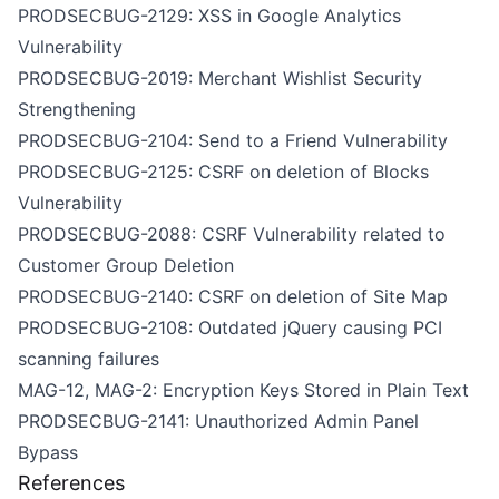
PRODSECBUG-2129: XSS in Google Analytics
Vulnerability
PRODSECBUG-2019: Merchant Wishlist Security
Strengthening
PRODSECBUG-2104: Send to a Friend Vulnerability
PRODSECBUG-2125: CSRF on deletion of Blocks
Vulnerability
PRODSECBUG-2088: CSRF Vulnerability related to
Customer Group Deletion
PRODSECBUG-2140: CSRF on deletion of Site Map
PRODSECBUG-2108: Outdated jQuery causing PCI
scanning failures
MAG-12, MAG-2: Encryption Keys Stored in Plain Text
PRODSECBUG-2141: Unauthorized Admin Panel
Bypass
References