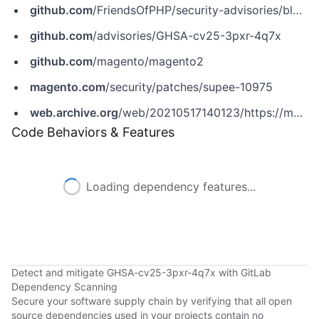
github.com
/FriendsOfPHP/security-advisories/blob/master/magento/magento1ee/2018-11-28.yaml
github.com
/advisories/GHSA-cv25-3pxr-4q7x
github.com
/magento/magento2
magento.com
/security/patches/supee-10975
web.archive.org
/web/20210517140123/https://magento.com/security/patches/supee-10975
Code Behaviors & Features
Loading dependency features...
Detect and mitigate GHSA-cv25-3pxr-4q7x with GitLab
Dependency Scanning
Secure your software supply chain by verifying that all open
source dependencies used in your projects contain no