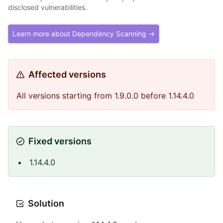
disclosed vulnerabilities.
Learn more about Dependency Scanning →
Affected versions
All versions starting from 1.9.0.0 before 1.14.4.0
Fixed versions
1.14.4.0
Solution