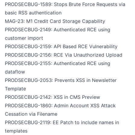
PRODSECBUG-1589: Stops Brute Force Requests via
basic RSS authentication
MAG-23: M1 Credit Card Storage Capability
PRODSECBUG-2149: Authenticated RCE using
customer import
PRODSECBUG-2159: API Based RCE Vulnerability
PRODSECBUG-2156: RCE Via Unauthorized Upload
PRODSECBUG-2155: Authenticated RCE using
dataflow
PRODSECBUG-2053: Prevents XSS in Newsletter
Template
PRODSECBUG-2142: XSS in CMS Preview
PRODSECBUG-1860: Admin Account XSS Attack
Cessation via Filename
PRODSECBUG-2119: EE Patch to include names in
templates