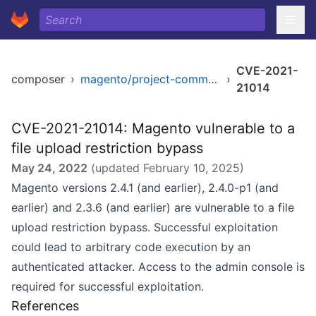
CVE-2021-
composer
›
magento/project-community-edition
›
21014
CVE-2021-21014: Magento vulnerable to a
file upload restriction bypass
May 24, 2022
(updated
February 10, 2025
)
Magento versions 2.4.1 (and earlier), 2.4.0-p1 (and
earlier) and 2.3.6 (and earlier) are vulnerable to a file
upload restriction bypass. Successful exploitation
could lead to arbitrary code execution by an
authenticated attacker. Access to the admin console is
required for successful exploitation.
References