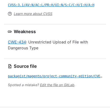
CVSS:3.1/AV:N/AC:L/PR:H/UI:N/S:C/C:H/I:H/A:H
Learn more about CVSS
Weakness
CWE-434
: Unrestricted Upload of File with
Dangerous Type
Source file
packagist/magento/project-community-edition/CVE-2021-21014.yml
Spotted a mistake?
Edit the file on GitLab
.