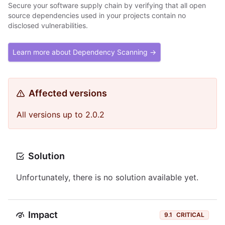
Secure your software supply chain by verifying that all open
source dependencies used in your projects contain no
disclosed vulnerabilities.
Learn more about Dependency Scanning →
Affected versions
All versions up to 2.0.2
Solution
Unfortunately, there is no solution available yet.
Impact
9.1
CRITICAL