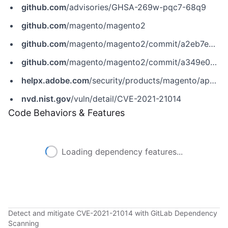
github.com
/advisories/GHSA-269w-pqc7-68q9
github.com
/magento/magento2
github.com
/magento/magento2/commit/a2eb7e29ea92a8bbc86c3b6b81b59d8533088497
github.com
/magento/magento2/commit/a349e022c9ae070e7da262021f9ef182105aa00b
helpx.adobe.com
/security/products/magento/apsb21-08.html
nvd.nist.gov
/vuln/detail/CVE-2021-21014
Code Behaviors & Features
Loading dependency features...
Detect and mitigate CVE-2021-21014 with GitLab Dependency
Scanning