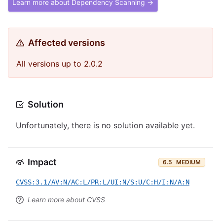
Learn more about Dependency Scanning →
Affected versions
All versions up to 2.0.2
Solution
Unfortunately, there is no solution available yet.
Impact
6.5
MEDIUM
CVSS:3.1/AV:N/AC:L/PR:L/UI:N/S:U/C:H/I:N/A:N
Learn more about CVSS