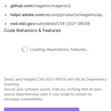
github.com
/magento/magento2
helpx.adobe.com
/security/products/magento/apsb21-64.html
nvd.nist.gov
/vuln/detail/CVE-2021-36039
Code Behaviors & Features
Loading dependency features...
Detect and mitigate CVE-2021-36039 with GitLab Dependency
Scanning
Secure your software supply chain by verifying that all open
source dependencies used in your projects contain no
disclosed vulnerabilities.