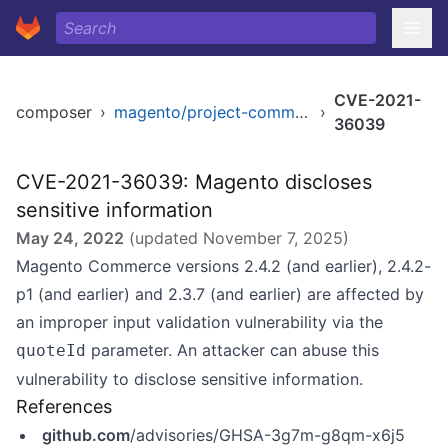
CVE-2021-
composer
›
magento/project-community-edition
›
36039
CVE-2021-36039: Magento discloses
sensitive information
May 24, 2022
(updated
November 7, 2025
)
Magento Commerce versions 2.4.2 (and earlier), 2.4.2-
p1 (and earlier) and 2.3.7 (and earlier) are affected by
an improper input validation vulnerability via the
parameter. An attacker can abuse this
quoteId
vulnerability to disclose sensitive information.
References
github.com
/advisories/GHSA-3g7m-g8qm-x6j5