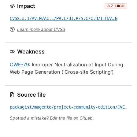
Impact
8.7
HIGH
CVSS:3.1/AV:N/AC:L/PR:L/UI:R/S:C/C:H/I:H/A:N
Learn more about CVSS
Weakness
CWE-79
: Improper Neutralization of Input During
Web Page Generation ('Cross-site Scripting')
Source file
packagist/magento/project-community-edition/CVE-2023-38219.yml
Spotted a mistake?
Edit the file on GitLab
.