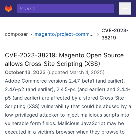
CVE-2023-
composer
›
magento/project-community-edition
›
38219
CVE-2023-38219: Magento Open Source
allows Cross-Site Scripting (XSS)
October 13, 2023
(updated
March 4, 2025
)
Adobe Commerce versions 2.4.7-beta1 (and earlier),
2.4.6-p2 (and earlier), 2.4.5-p4 (and earlier) and 2.4.4-
p5 (and earlier) are affected by a stored Cross-Site
Scripting (XSS) vulnerability that could be abused by a
low-privileged attacker to inject malicious scripts into
vulnerable form fields. Malicious JavaScript may be
executed in a victim’s browser when they browse to