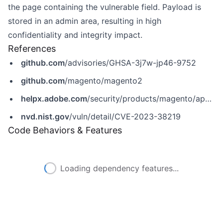
the page containing the vulnerable field. Payload is
stored in an admin area, resulting in high
confidentiality and integrity impact.
References
github.com
/advisories/GHSA-3j7w-jp46-9752
github.com
/magento/magento2
helpx.adobe.com
/security/products/magento/apsb23-50.html
nvd.nist.gov
/vuln/detail/CVE-2023-38219
Code Behaviors & Features
Loading dependency features...