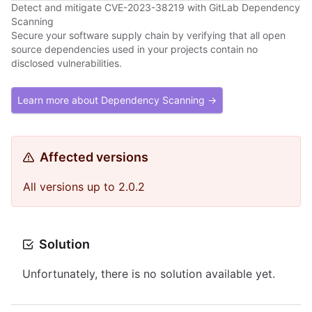
Detect and mitigate CVE-2023-38219 with GitLab Dependency
Scanning
Secure your software supply chain by verifying that all open
source dependencies used in your projects contain no
disclosed vulnerabilities.
Learn more about Dependency Scanning →
Affected versions
All versions up to 2.0.2
Solution
Unfortunately, there is no solution available yet.