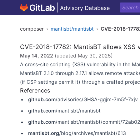
Advisory Database
composer
›
mantisbt/mantisbt
›
CVE-2018-1778
CVE-2018-17782: MantisBT allows XSS v
May 14, 2022
(updated
May 30, 2025
)
A cross-site scripting (XSS) vulnerability in the M
MantisBT 2.1.0 through 2.17.1 allows remote attacker
(if CSP settings permit it) through a crafted proje
References
github.com
/advisories/GHSA-ggjm-7m5f-7xjv
github.com
/mantisbt/mantisbt
github.com
/mantisbt/mantisbt/commit/72ab
mantisbt.org
/blog/archives/mantisbt/613