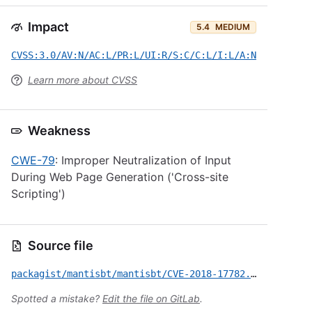
Impact
5.4
MEDIUM
CVSS:3.0/AV:N/AC:L/PR:L/UI:R/S:C/C:L/I:L/A:N
Learn more about CVSS
Weakness
CWE-79
: Improper Neutralization of Input
During Web Page Generation ('Cross-site
Scripting')
Source file
packagist/mantisbt/mantisbt/CVE-2018-17782.yml
Spotted a mistake?
Edit the file on GitLab
.