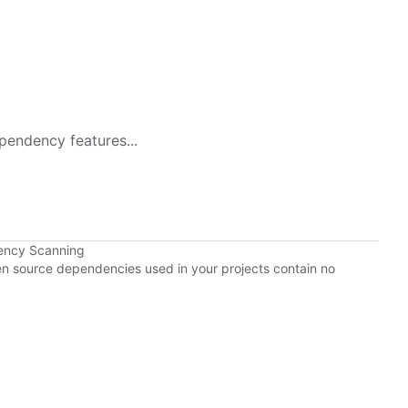
pendency features...
ency Scanning
pen source dependencies used in your projects contain no