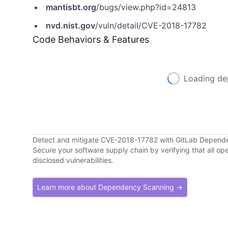
mantisbt.org
/bugs/view.php?id=24813
nvd.nist.gov
/vuln/detail/CVE-2018-17782
Code Behaviors & Features
Loading de
Detect and mitigate CVE-2018-17782 with GitLab Depend
Secure your software supply chain by verifying that all o
disclosed vulnerabilities.
Learn more about Dependency Scanning →