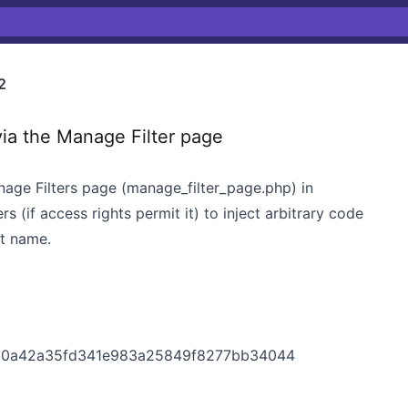
2
ia the Manage Filter page
anage Filters page (manage_filter_page.php) in
s (if access rights permit it) to inject arbitrary code
ct name.
020a42a35fd341e983a25849f8277bb34044