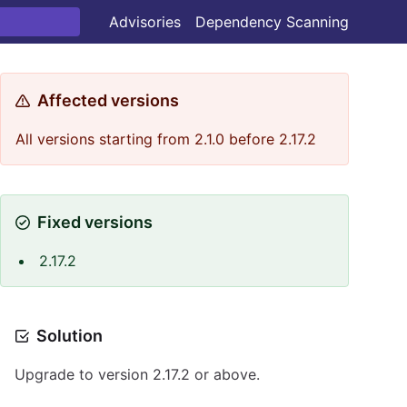
Advisories
Dependency Scanning
Affected versions
All versions starting from 2.1.0 before 2.17.2
Fixed versions
2.17.2
Solution
Upgrade to version 2.17.2 or above.