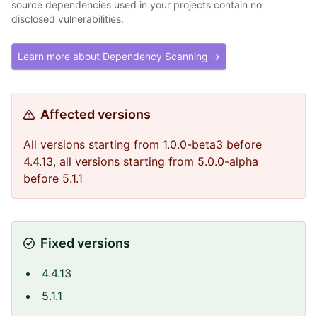
source dependencies used in your projects contain no
disclosed vulnerabilities.
Learn more about Dependency Scanning →
Affected versions
All versions starting from 1.0.0-beta3 before
4.4.13, all versions starting from 5.0.0-alpha
before 5.1.1
Fixed versions
4.4.13
5.1.1