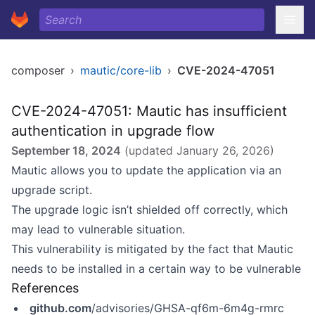
composer
›
mautic/core-lib
›
CVE-2024-47051
CVE-2024-47051: Mautic has insufficient
authentication in upgrade flow
September 18, 2024
(updated
January 26, 2026
)
Mautic allows you to update the application via an
upgrade script.
The upgrade logic isn’t shielded off correctly, which
may lead to vulnerable situation.
This vulnerability is mitigated by the fact that Mautic
needs to be installed in a certain way to be vulnerable
References
github.com
/advisories/GHSA-qf6m-6m4g-rmrc