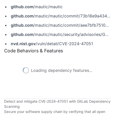
github.com
/mautic/mautic
github.com
/mautic/mautic/commit/73b18e9a434a28e528fe0e3d03620e7367bdcdca
github.com
/mautic/mautic/commit/aee7bfb7510a83acf178a7f02da9661c040e9abf
github.com
/mautic/mautic/security/advisories/GHSA-qf6m-6m4g-rmrc
nvd.nist.gov
/vuln/detail/CVE-2024-47051
Code Behaviors & Features
Loading dependency features...
Detect and mitigate CVE-2024-47051 with GitLab Dependency
Scanning
Secure your software supply chain by verifying that all open