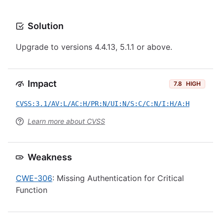
Solution
Upgrade to versions 4.4.13, 5.1.1 or above.
Impact
7.8
HIGH
CVSS:3.1/AV:L/AC:H/PR:N/UI:N/S:C/C:N/I:H/A:H
Learn more about CVSS
Weakness
CWE-306
: Missing Authentication for Critical
Function