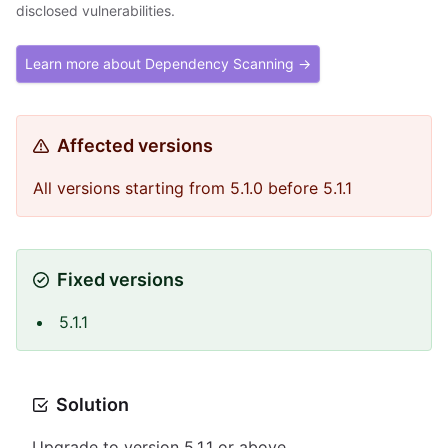
disclosed vulnerabilities.
Learn more about Dependency Scanning →
Affected versions
All versions starting from 5.1.0 before 5.1.1
Fixed versions
5.1.1
Solution
Upgrade to version 5.1.1 or above.