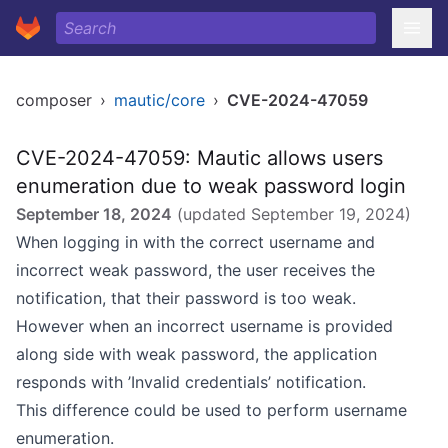
composer
›
mautic/core
›
CVE-2024-47059
CVE-2024-47059: Mautic allows users
enumeration due to weak password login
September 18, 2024
(updated
September 19, 2024
)
When logging in with the correct username and
incorrect weak password, the user receives the
notification, that their password is too weak.
However when an incorrect username is provided
along side with weak password, the application
responds with ’Invalid credentials’ notification.
This difference could be used to perform username
enumeration.