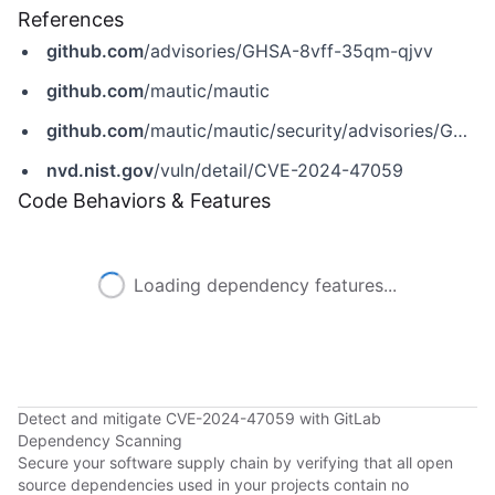
References
github.com
/advisories/GHSA-8vff-35qm-qjvv
github.com
/mautic/mautic
github.com
/mautic/mautic/security/advisories/GHSA-8vff-35qm-qjvv
nvd.nist.gov
/vuln/detail/CVE-2024-47059
Code Behaviors & Features
Loading dependency features...
Detect and mitigate CVE-2024-47059 with GitLab
Dependency Scanning
Secure your software supply chain by verifying that all open
source dependencies used in your projects contain no