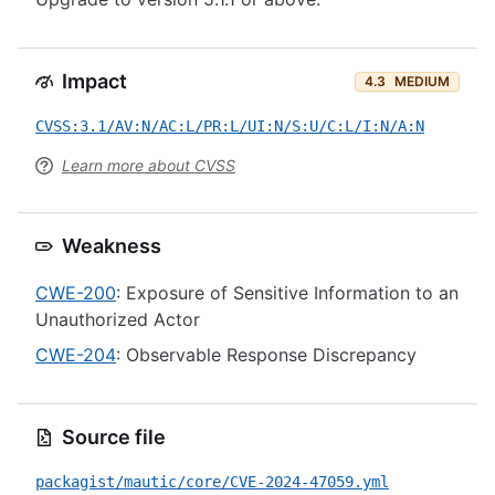
Impact
4.3
MEDIUM
CVSS:3.1/AV:N/AC:L/PR:L/UI:N/S:U/C:L/I:N/A:N
Learn more about CVSS
Weakness
CWE-200
: Exposure of Sensitive Information to an
Unauthorized Actor
CWE-204
: Observable Response Discrepancy
Source file
packagist/mautic/core/CVE-2024-47059.yml