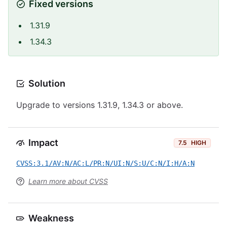
Fixed versions
1.31.9
1.34.3
Solution
Upgrade to versions 1.31.9, 1.34.3 or above.
Impact
7.5
HIGH
CVSS:3.1/AV:N/AC:L/PR:N/UI:N/S:U/C:N/I:H/A:N
Learn more about CVSS
Weakness