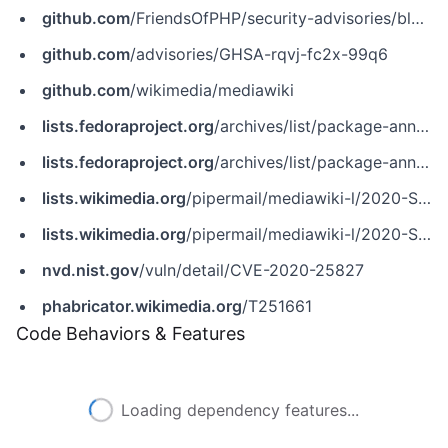
github.com
/FriendsOfPHP/security-advisories/blob/master/mediawiki/core/CVE-2020-25827.yaml
github.com
/advisories/GHSA-rqvj-fc2x-99q6
github.com
/wikimedia/mediawiki
lists.fedoraproject.org
/archives/list/package-announce%40lists.fedoraproject.org/message/RTTPZ7XMDS66I442OLLHXBDNP2LCBJU6
lists.fedoraproject.org
/archives/list/package-announce@lists.fedoraproject.org/message/RTTPZ7XMDS66I442OLLHXBDNP2LCBJU6
lists.wikimedia.org
/pipermail/mediawiki-l/2020-September/048480.html
lists.wikimedia.org
/pipermail/mediawiki-l/2020-September/048488.html
nvd.nist.gov
/vuln/detail/CVE-2020-25827
phabricator.wikimedia.org
/T251661
Code Behaviors & Features
Loading dependency features...