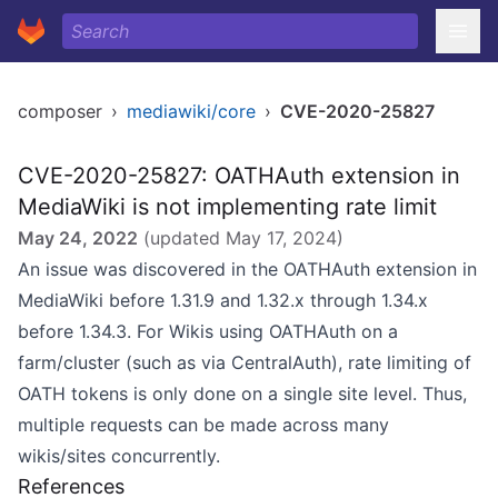
composer
›
mediawiki/core
›
CVE-2020-25827
CVE-2020-25827: OATHAuth extension in
MediaWiki is not implementing rate limit
May 24, 2022
(updated
May 17, 2024
)
An issue was discovered in the OATHAuth extension in
MediaWiki before 1.31.9 and 1.32.x through 1.34.x
before 1.34.3. For Wikis using OATHAuth on a
farm/cluster (such as via CentralAuth), rate limiting of
OATH tokens is only done on a single site level. Thus,
multiple requests can be made across many
wikis/sites concurrently.
References