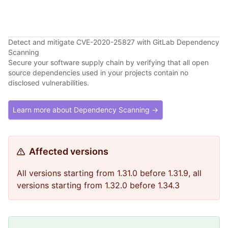
Detect and mitigate CVE-2020-25827 with GitLab Dependency
Scanning
Secure your software supply chain by verifying that all open
source dependencies used in your projects contain no
disclosed vulnerabilities.
Learn more about Dependency Scanning →
Affected versions
All versions starting from 1.31.0 before 1.31.9, all
versions starting from 1.32.0 before 1.34.3