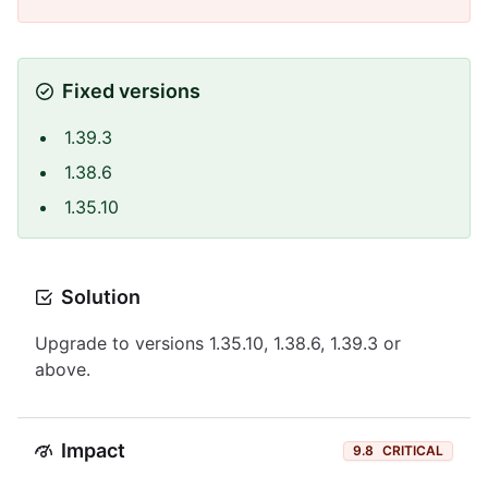
Fixed versions
1.39.3
1.38.6
1.35.10
Solution
Upgrade to versions 1.35.10, 1.38.6, 1.39.3 or
above.
Impact
9.8
CRITICAL