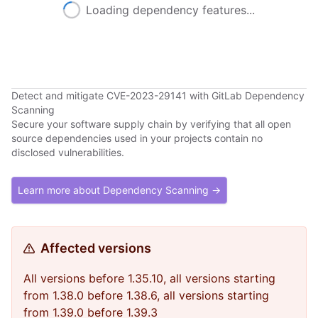
Loading dependency features...
Detect and mitigate CVE-2023-29141 with GitLab Dependency
Scanning
Secure your software supply chain by verifying that all open
source dependencies used in your projects contain no
disclosed vulnerabilities.
Learn more about Dependency Scanning →
Affected versions
All versions before 1.35.10, all versions starting
from 1.38.0 before 1.38.6, all versions starting
from 1.39.0 before 1.39.3