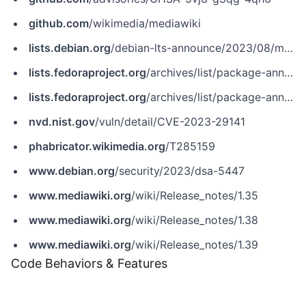
github.com
/wikimedia/mediawiki
lists.debian.org
/debian-lts-announce/2023/08/msg00029.html
lists.fedoraproject.org
/archives/list/package-announce@lists.fedoraproject.org/message/ONWHGOBFD6CQAEGOP5O375XAP2N6RUHT
lists.fedoraproject.org
/archives/list/package-announce@lists.fedoraproject.org/message/ZGK4NZPIJ5ET2ANRZOUYPCRIB5I64JR7
nvd.nist.gov
/vuln/detail/CVE-2023-29141
phabricator.wikimedia.org
/T285159
www.debian.org
/security/2023/dsa-5447
www.mediawiki.org
/wiki/Release_notes/1.35
www.mediawiki.org
/wiki/Release_notes/1.38
www.mediawiki.org
/wiki/Release_notes/1.39
Code Behaviors & Features