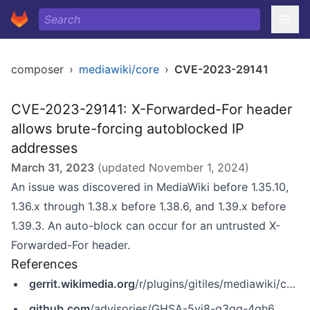
composer
›
mediawiki/core
›
CVE-2023-29141
CVE-2023-29141: X-Forwarded-For header
allows brute-forcing autoblocked IP
addresses
March 31, 2023
(updated
November 1, 2024
)
An issue was discovered in MediaWiki before 1.35.10,
1.36.x through 1.38.x before 1.38.6, and 1.39.x before
1.39.3. An auto-block can occur for an untrusted X-
Forwarded-For header.
References
gerrit.wikimedia.org
/r/plugins/gitiles/mediawiki/core/+/REL1_39/RELEASE-NOTES-1.39
github.com
/advisories/GHSA-5vj8-g3qg-4qh6