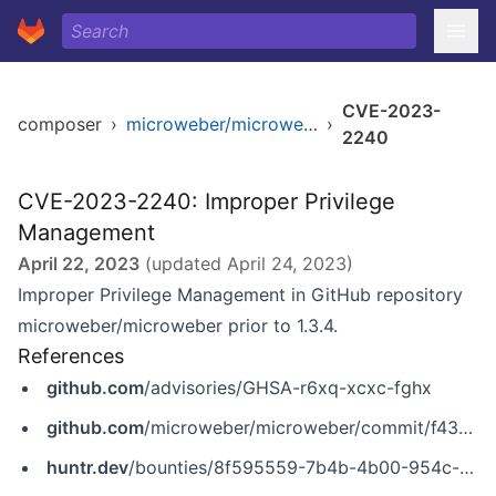
CVE-2023-
composer
›
microweber/microweber
›
2240
CVE-2023-2240: Improper Privilege
Management
April 22, 2023
(updated
April 24, 2023
)
Improper Privilege Management in GitHub repository
microweber/microweber prior to 1.3.4.
References
github.com
/advisories/GHSA-r6xq-xcxc-fghx
github.com
/microweber/microweber/commit/f43d5b767ad5814fc5f84bbaf0b77996262f3a4b
huntr.dev
/bounties/8f595559-7b4b-4b00-954c-7a627766e203