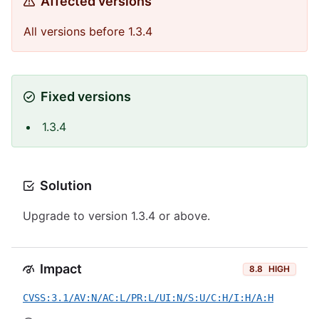
Affected versions
All versions before 1.3.4
Fixed versions
1.3.4
Solution
Upgrade to version 1.3.4 or above.
Impact
8.8
HIGH
CVSS:3.1/AV:N/AC:L/PR:L/UI:N/S:U/C:H/I:H/A:H