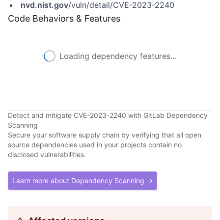
nvd.nist.gov
/vuln/detail/CVE-2023-2240
Code Behaviors & Features
Loading dependency features...
Detect and mitigate CVE-2023-2240 with GitLab Dependency
Scanning
Secure your software supply chain by verifying that all open
source dependencies used in your projects contain no
disclosed vulnerabilities.
Learn more about Dependency Scanning →