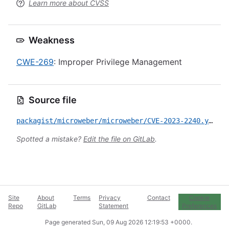
Learn more about CVSS
Weakness
CWE-269
: Improper Privilege Management
Source file
packagist/microweber/microweber/CVE-2023-2240.yml
Spotted a mistake?
Edit the file on GitLab
.
Site
About
Terms
Privacy
Contact
Cookie
Repo
GitLab
Statement
Preferences
Page generated
Sun, 09 Aug 2026 12:19:53 +0000
.