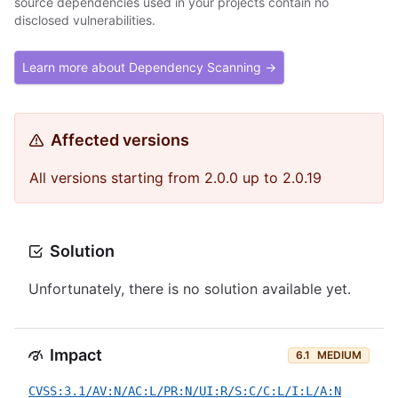
source dependencies used in your projects contain no
disclosed vulnerabilities.
Learn more about Dependency Scanning →
Affected versions
All versions starting from 2.0.0 up to 2.0.19
Solution
Unfortunately, there is no solution available yet.
Impact
6.1
MEDIUM
CVSS:3.1/AV:N/AC:L/PR:N/UI:R/S:C/C:L/I:L/A:N