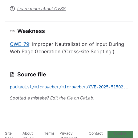
Learn more about CVSS
Weakness
CWE-79
: Improper Neutralization of Input During
Web Page Generation ('Cross-site Scripting')
Source file
packagist/microweber/microweber/CVE-2025-51502.yml
Spotted a mistake?
Edit the file on GitLab
.
Site
About
Terms
Privacy
Contact
Cookie