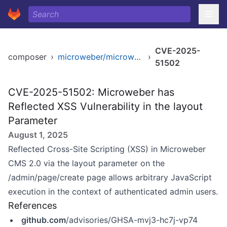
CVE-2025-
composer
›
microweber/microweber
›
51502
CVE-2025-51502: Microweber has
Reflected XSS Vulnerability in the layout
Parameter
August 1, 2025
Reflected Cross-Site Scripting (XSS) in Microweber
CMS 2.0 via the layout parameter on the
/admin/page/create page allows arbitrary JavaScript
execution in the context of authenticated admin users.
References
github.com
/advisories/GHSA-mvj3-hc7j-vp74