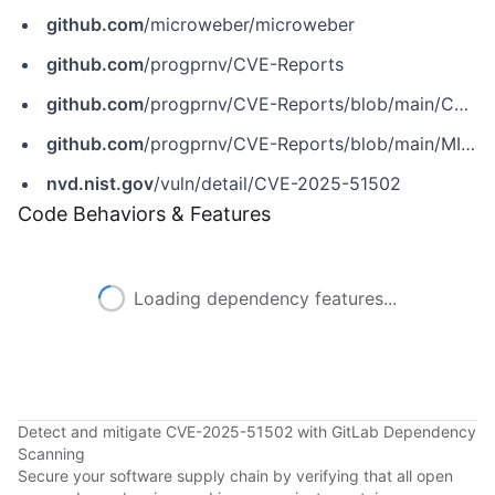
github.com
/microweber/microweber
github.com
/progprnv/CVE-Reports
github.com
/progprnv/CVE-Reports/blob/main/CVE-2025-51502
github.com
/progprnv/CVE-Reports/blob/main/MICROWEBER%20%5BAdmin%20Panel%5D%20Reflected%20XSS%20on%20layout%20parameter.md
nvd.nist.gov
/vuln/detail/CVE-2025-51502
Code Behaviors & Features
Loading dependency features...
Detect and mitigate CVE-2025-51502 with GitLab Dependency
Scanning
Secure your software supply chain by verifying that all open