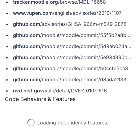
tracker.moodle.org
/browse/MDL-16658
www.vupen.com
/english/advisories/2010/1107
github.com
/advisories/GHSA-966m-m549-2878
github.com
/moodle/moodle/commit/55f5b2e8b84e6390c0917195d01a3b34c33ff398
github.com
/moodle/moodle/commit/5d9ab024ac9c311c84716628cce9a124173a2e8b
github.com
/moodle/moodle/commit/5e934890c9fbe28bf89362d3eb6140208b5e3464
github.com
/moodle/moodle/commit/b0ccfc5ce87f09d4df814b057f5e6820d37fdad1
github.com
/moodle/moodle/commit/d8ada21339ecc147eccaaae97678f5368ac05f8b
nvd.nist.gov
/vuln/detail/CVE-2010-1616
Code Behaviors & Features
Loading dependency features...