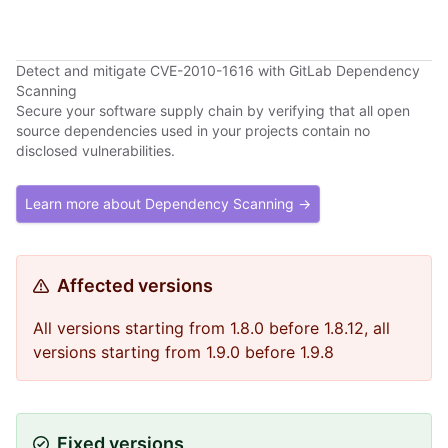
Detect and mitigate CVE-2010-1616 with GitLab Dependency
Scanning
Secure your software supply chain by verifying that all open
source dependencies used in your projects contain no
disclosed vulnerabilities.
Learn more about Dependency Scanning →
Affected versions
All versions starting from 1.8.0 before 1.8.12, all
versions starting from 1.9.0 before 1.9.8
Fixed versions