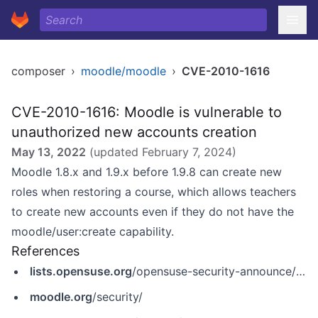
composer
›
moodle/moodle
›
CVE-2010-1616
CVE-2010-1616: Moodle is vulnerable to
unauthorized new accounts creation
May 13, 2022
(updated
February 7, 2024
)
Moodle 1.8.x and 1.9.x before 1.9.8 can create new
roles when restoring a course, which allows teachers
to create new accounts even if they do not have the
moodle/user:create capability.
References
lists.opensuse.org
/opensuse-security-announce/2010-05/msg00001.html
moodle.org
/security/