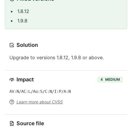
1.8.12
1.9.8
Solution
Upgrade to versions 1.8.12, 1.9.8 or above.
Impact
4
MEDIUM
AV:N/AC:L/Au:S/C:N/I:P/A:N
Learn more about CVSS
Source file