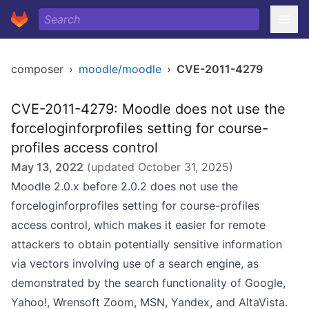
composer
›
moodle/moodle
›
CVE-2011-4279
CVE-2011-4279: Moodle does not use the
forceloginforprofiles setting for course-
profiles access control
May 13, 2022
(updated
October 31, 2025
)
Moodle 2.0.x before 2.0.2 does not use the
forceloginforprofiles setting for course-profiles
access control, which makes it easier for remote
attackers to obtain potentially sensitive information
via vectors involving use of a search engine, as
demonstrated by the search functionality of Google,
Yahoo!, Wrensoft Zoom, MSN, Yandex, and AltaVista.