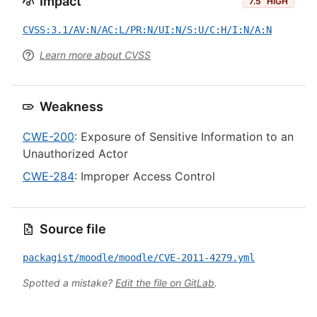
Impact
7.5
HIGH
CVSS:3.1/AV:N/AC:L/PR:N/UI:N/S:U/C:H/I:N/A:N
Learn more about CVSS
Weakness
CWE-200
: Exposure of Sensitive Information to an
Unauthorized Actor
CWE-284
: Improper Access Control
Source file
packagist/moodle/moodle/CVE-2011-4279.yml
Spotted a mistake?
Edit the file on GitLab
.