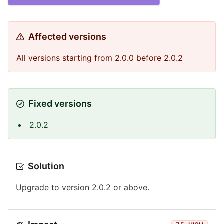
Affected versions
All versions starting from 2.0.0 before 2.0.2
Fixed versions
2.0.2
Solution
Upgrade to version 2.0.2 or above.