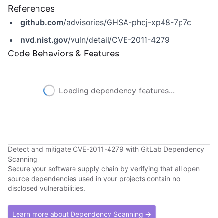
References
github.com
/advisories/GHSA-phqj-xp48-7p7c
nvd.nist.gov
/vuln/detail/CVE-2011-4279
Code Behaviors & Features
Loading dependency features...
Detect and mitigate CVE-2011-4279 with GitLab Dependency
Scanning
Secure your software supply chain by verifying that all open
source dependencies used in your projects contain no
disclosed vulnerabilities.
Learn more about Dependency Scanning →