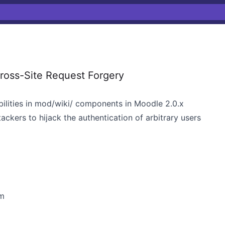
ross-Site Request Forgery
bilities in mod/wiki/ components in Moodle 2.0.x
tackers to hijack the authentication of arbitrary users
m