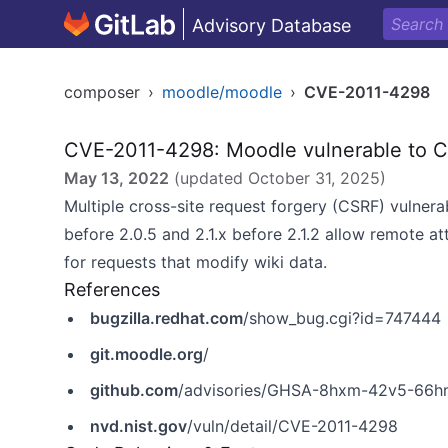
Advisory Database
composer
›
moodle/moodle
›
CVE-2011-4298
CVE-2011-4298: Moodle vulnerable to C
May 13, 2022
(updated
October 31, 2025
)
Multiple cross-site request forgery (CSRF) vulnera
before 2.0.5 and 2.1.x before 2.1.2 allow remote at
for requests that modify wiki data.
References
bugzilla.redhat.com
/show_bug.cgi?id=747444
git.moodle.org
/
github.com
/advisories/GHSA-8hxm-42v5-66h
nvd.nist.gov
/vuln/detail/CVE-2011-4298