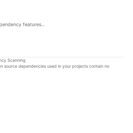
pendency features...
ncy Scanning
pen source dependencies used in your projects contain no