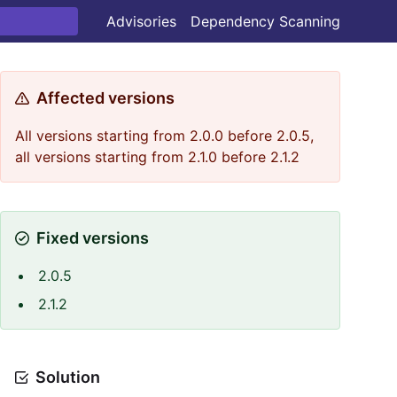
Advisories
Dependency Scanning
Affected versions
All versions starting from 2.0.0 before 2.0.5,
all versions starting from 2.1.0 before 2.1.2
Fixed versions
2.0.5
2.1.2
Solution