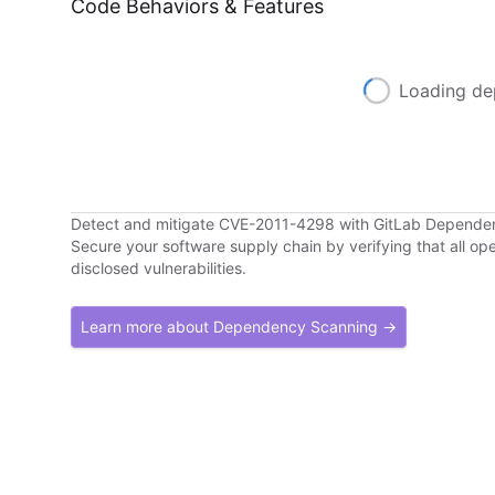
Code Behaviors & Features
Loading de
Detect and mitigate CVE-2011-4298 with GitLab Depende
Secure your software supply chain by verifying that all o
disclosed vulnerabilities.
Learn more about Dependency Scanning →