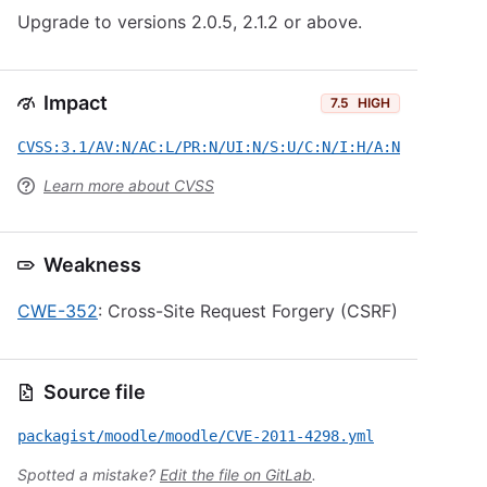
Upgrade to versions 2.0.5, 2.1.2 or above.
Impact
7.5
HIGH
CVSS:3.1/AV:N/AC:L/PR:N/UI:N/S:U/C:N/I:H/A:N
Learn more about CVSS
Weakness
CWE-352
: Cross-Site Request Forgery (CSRF)
Source file
packagist/moodle/moodle/CVE-2011-4298.yml
Spotted a mistake?
Edit the file on GitLab
.