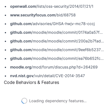
openwall.com
/lists/oss-security/2014/07/21/1
www.securityfocus.com
/bid/68758
github.com
/advisories/GHSA-hwjv-mc78-cccj
github.com
/moodle/moodle/commit/0174a0a57f6d84e240dd0bc0df0ffa63c3cc5a88
github.com
/moodle/moodle/commit/200a2b7fad3f7ef92b3171a07d68df6958d842b7
github.com
/moodle/moodle/commit/9eef6b5237520f0cb9874564e577c64e3a831987
github.com
/moodle/moodle/commit/ea76b652fc4f3600403a61e54f198cc8570a4234
moodle.org
/mod/forum/discuss.php?d=264269
nvd.nist.gov
/vuln/detail/CVE-2014-3547
Code Behaviors & Features
Loading dependency features...