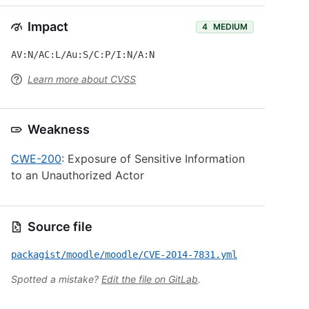
Impact
4
MEDIUM
AV:N/AC:L/Au:S/C:P/I:N/A:N
Learn more about CVSS
Weakness
CWE-200
: Exposure of Sensitive Information
to an Unauthorized Actor
Source file
packagist/moodle/moodle/CVE-2014-7831.yml
Spotted a mistake?
Edit the file on GitLab
.