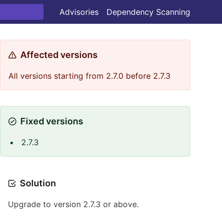
Advisories
Dependency Scanning
Affected versions
All versions starting from 2.7.0 before 2.7.3
Fixed versions
2.7.3
Solution
Upgrade to version 2.7.3 or above.