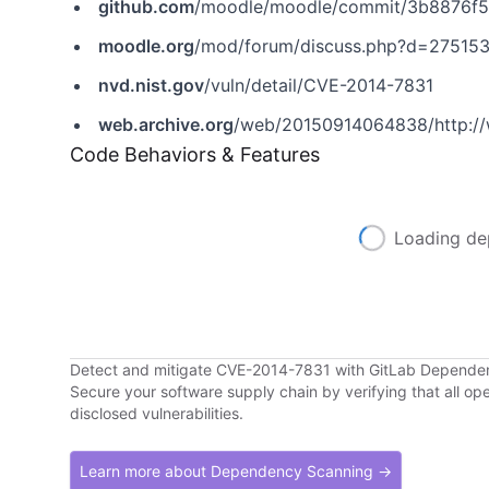
github.com
/moodle/moodle/commit/3b8876f
moodle.org
/mod/forum/discuss.php?d=27515
nvd.nist.gov
/vuln/detail/CVE-2014-7831
web.archive.org
/web/20150914064838/http://
Code Behaviors & Features
Loading de
Detect and mitigate CVE-2014-7831 with GitLab Depende
Secure your software supply chain by verifying that all o
disclosed vulnerabilities.
Learn more about Dependency Scanning →