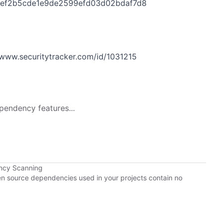
5ef2b5cde1e9de2599efd03d02bdaf7d8
3
www.securitytracker.com/id/1031215
pendency features...
ncy Scanning
pen source dependencies used in your projects contain no