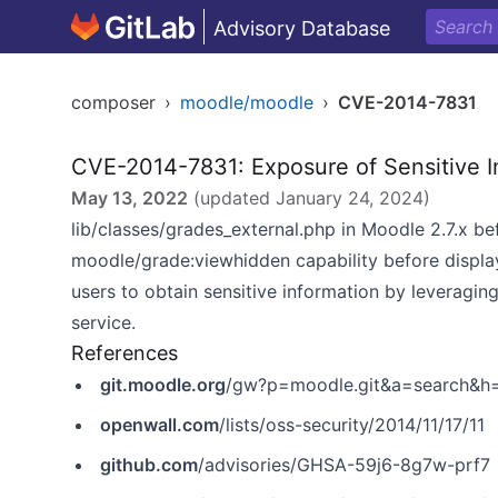
Advisory Database
composer
›
moodle/moodle
›
CVE-2014-7831
CVE-2014-7831: Exposure of Sensitive I
May 13, 2022
(updated
January 24, 2024
)
lib/classes/grades_external.php in Moodle 2.7.x be
moodle/grade:viewhidden capability before displa
users to obtain sensitive information by leveragin
service.
References
git.moodle.org
/gw?p=moodle.git&a=search&
openwall.com
/lists/oss-security/2014/11/17/11
github.com
/advisories/GHSA-59j6-8g7w-prf7