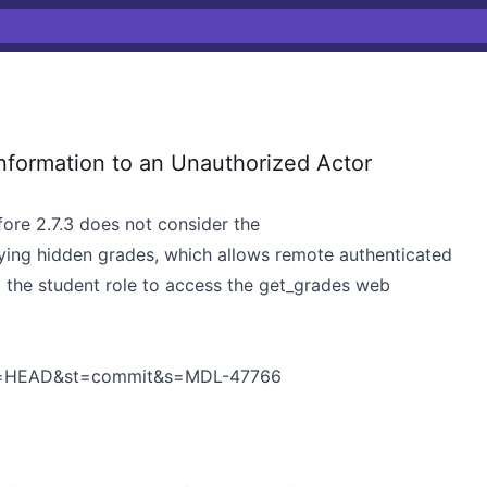
nformation to an Unauthorized Actor
fore 2.7.3 does not consider the
ying hidden grades, which allows remote authenticated
g the student role to access the get_grades web
h=HEAD&st=commit&s=MDL-47766