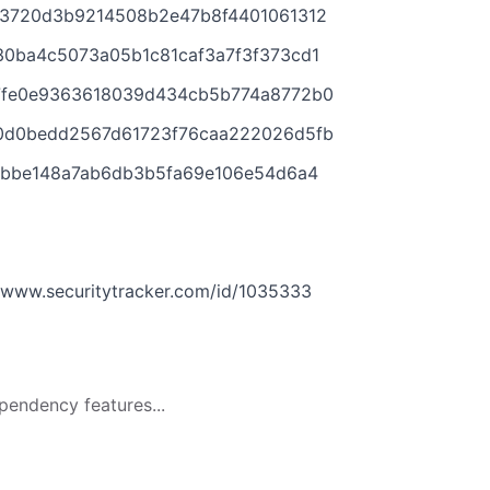
d3720d3b9214508b2e47b8f4401061312
30ba4c5073a05b1c81caf3a7f3f373cd1
7fe0e9363618039d434cb5b774a8772b0
0d0bedd2567d61723f76caa222026d5fb
32bbe148a7ab6db3b5fa69e106e54d6a4
6
www.securitytracker.com/id/1035333
pendency features...