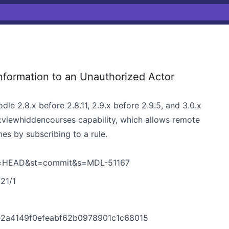
nformation to an Unauthorized Actor
le 2.8.x before 2.8.11, 2.9.x before 2.9.5, and 3.0.x
:viewhiddencourses capability, which allows remote
es by subscribing to a rule.
h=HEAD&st=commit&s=MDL-51167
/21/1
5
e2a4149f0efeabf62b0978901c1c68015