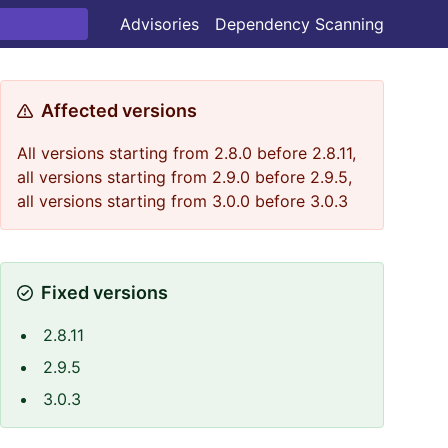
Advisories
Dependency Scanning
Affected versions
All versions starting from 2.8.0 before 2.8.11,
all versions starting from 2.9.0 before 2.9.5,
all versions starting from 3.0.0 before 3.0.3
Fixed versions
2.8.11
2.9.5
3.0.3