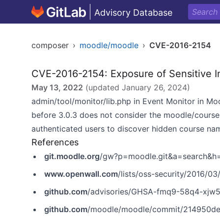
Advisory Database
composer
›
moodle/moodle
›
CVE-2016-2154
CVE-2016-2154: Exposure of Sensitive I
May 13, 2022
(updated
January 26, 2024
)
admin/tool/monitor/lib.php in Event Monitor in Mood
before 3.0.3 does not consider the moodle/course
authenticated users to discover hidden course nam
References
git.moodle.org
/gw?p=moodle.git&a=search&
www.openwall.com
/lists/oss-security/2016/03
github.com
/advisories/GHSA-fmq9-58q4-xjw
github.com
/moodle/moodle/commit/214950d