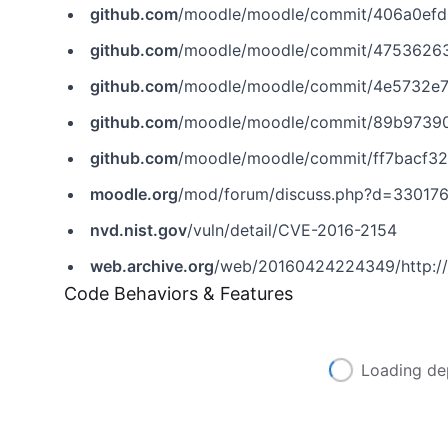
github.com
/moodle/moodle/commit/406a0ef
github.com
/moodle/moodle/commit/4753626
github.com
/moodle/moodle/commit/4e5732e
github.com
/moodle/moodle/commit/89b9739
github.com
/moodle/moodle/commit/ff7bacf
moodle.org
/mod/forum/discuss.php?d=33017
nvd.nist.gov
/vuln/detail/CVE-2016-2154
web.archive.org
/web/20160424224349/http://
Code Behaviors & Features
Loading de