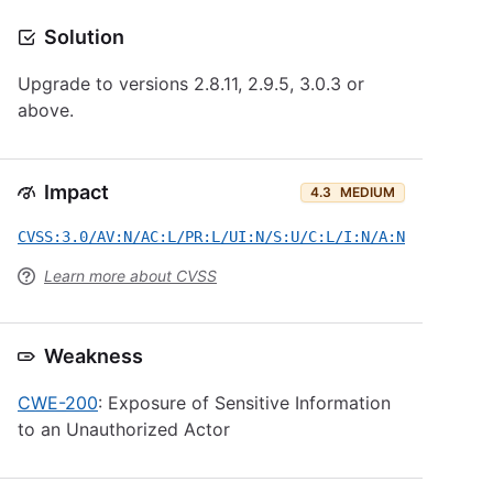
Solution
Upgrade to versions 2.8.11, 2.9.5, 3.0.3 or
above.
Impact
4.3
MEDIUM
CVSS:3.0/AV:N/AC:L/PR:L/UI:N/S:U/C:L/I:N/A:N
Learn more about CVSS
Weakness
CWE-200
: Exposure of Sensitive Information
to an Unauthorized Actor