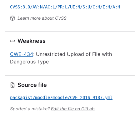
CVSS:3.0/AV:N/AC:L/PR:L/UI:N/S:U/C:H/I:H/A:H
Learn more about CVSS
Weakness
CWE-434
: Unrestricted Upload of File with
Dangerous Type
Source file
packagist/moodle/moodle/CVE-2016-9187.yml
Spotted a mistake?
Edit the file on GitLab
.