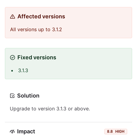
Affected versions
All versions up to 3.1.2
Fixed versions
3.1.3
Solution
Upgrade to version 3.1.3 or above.
Impact
8.8
HIGH