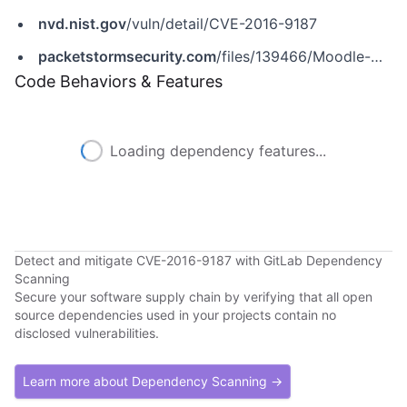
nvd.nist.gov
/vuln/detail/CVE-2016-9187
packetstormsecurity.com
/files/139466/Moodle-CMS-3.1.2-Cross-Site-Scripting-File-Upload.html
Code Behaviors & Features
Loading dependency features...
Detect and mitigate CVE-2016-9187 with GitLab Dependency
Scanning
Secure your software supply chain by verifying that all open
source dependencies used in your projects contain no
disclosed vulnerabilities.
Learn more about Dependency Scanning →