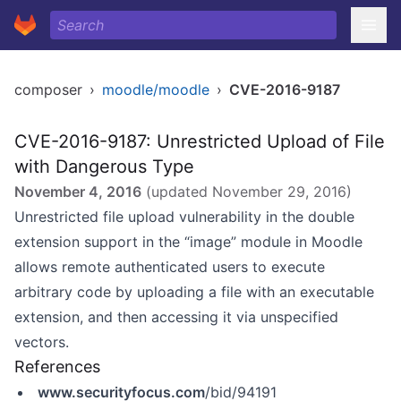
composer
›
moodle/moodle
›
CVE-2016-9187
CVE-2016-9187: Unrestricted Upload of File
with Dangerous Type
November 4, 2016
(updated
November 29, 2016
)
Unrestricted file upload vulnerability in the double
extension support in the “image” module in Moodle
allows remote authenticated users to execute
arbitrary code by uploading a file with an executable
extension, and then accessing it via unspecified
vectors.
References
www.securityfocus.com
/bid/94191