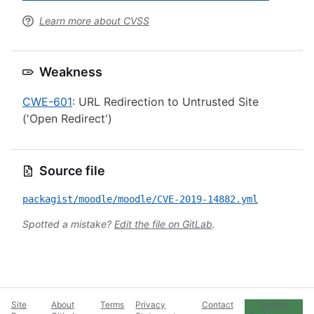
Learn more about CVSS
Weakness
CWE-601
: URL Redirection to Untrusted Site
('Open Redirect')
Source file
packagist/moodle/moodle/CVE-2019-14882.yml
Spotted a mistake?
Edit the file on GitLab
.
Site
About
Terms
Privacy
Contact
Cookie