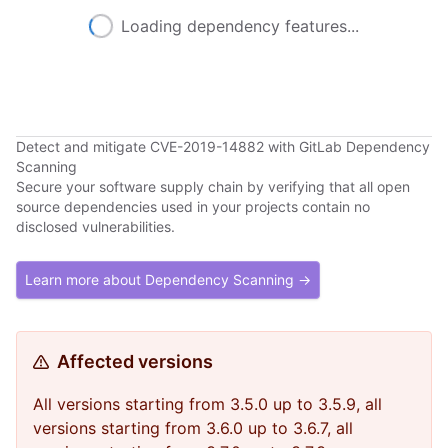
Loading dependency features...
Detect and mitigate CVE-2019-14882 with GitLab Dependency
Scanning
Secure your software supply chain by verifying that all open
source dependencies used in your projects contain no
disclosed vulnerabilities.
Learn more about Dependency Scanning →
Affected versions
All versions starting from 3.5.0 up to 3.5.9, all
versions starting from 3.6.0 up to 3.6.7, all