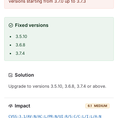
versions starting from 3.7.0 up to 3.7.3
Fixed versions
3.5.10
3.6.8
3.7.4
Solution
Upgrade to versions 3.5.10, 3.6.8, 3.7.4 or above.
Impact
6.1
MEDIUM
CVSS:3.1/AV:N/AC:L/PR:N/UI:R/S:C/C:L/I:L/A:N