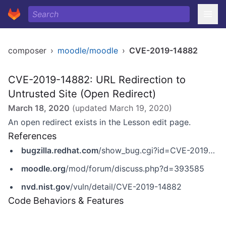
composer
›
moodle/moodle
›
CVE-2019-14882
CVE-2019-14882: URL Redirection to
Untrusted Site (Open Redirect)
March 18, 2020
(updated
March 19, 2020
)
An open redirect exists in the Lesson edit page.
References
bugzilla.redhat.com
/show_bug.cgi?id=CVE-2019-14882
moodle.org
/mod/forum/discuss.php?d=393585
nvd.nist.gov
/vuln/detail/CVE-2019-14882
Code Behaviors & Features