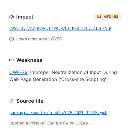
Impact
6.1
MEDIUM
CVSS:3.1/AV:N/AC:L/PR:N/UI:R/S:C/C:L/I:L/A:N
Learn more about CVSS
Weakness
CWE-79
: Improper Neutralization of Input During
Web Page Generation ('Cross-site Scripting')
Source file
packagist/moodle/moodle/CVE-2021-32478.yml
Spotted a mistake?
Edit the file on GitLab
.