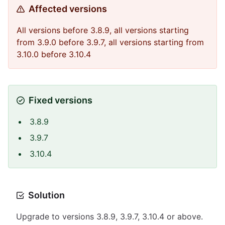
Affected versions
All versions before 3.8.9, all versions starting
from 3.9.0 before 3.9.7, all versions starting from
3.10.0 before 3.10.4
Fixed versions
3.8.9
3.9.7
3.10.4
Solution
Upgrade to versions 3.8.9, 3.9.7, 3.10.4 or above.