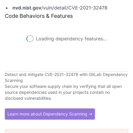
nvd.nist.gov
/vuln/detail/CVE-2021-32478
Code Behaviors & Features
Loading dependency features...
Detect and mitigate CVE-2021-32478 with GitLab Dependency
Scanning
Secure your software supply chain by verifying that all open
source dependencies used in your projects contain no
disclosed vulnerabilities.
Learn more about Dependency Scanning →