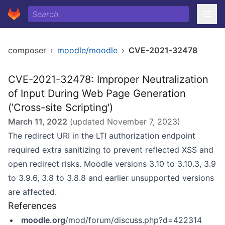
composer
›
moodle/moodle
›
CVE-2021-32478
CVE-2021-32478: Improper Neutralization
of Input During Web Page Generation
('Cross-site Scripting')
March 11, 2022
(updated
November 7, 2023
)
The redirect URI in the LTI authorization endpoint
required extra sanitizing to prevent reflected XSS and
open redirect risks. Moodle versions 3.10 to 3.10.3, 3.9
to 3.9.6, 3.8 to 3.8.8 and earlier unsupported versions
are affected.
References
moodle.org
/mod/forum/discuss.php?d=422314