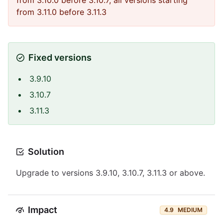
from 3.10.0 before 3.10.7, all versions starting
from 3.11.0 before 3.11.3
Fixed versions
3.9.10
3.10.7
3.11.3
Solution
Upgrade to versions 3.9.10, 3.10.7, 3.11.3 or above.
Impact
4.9
MEDIUM