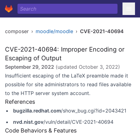
composer
›
moodle/moodle
›
CVE-2021-40694
CVE-2021-40694: Improper Encoding or
Escaping of Output
September 29, 2022
(updated
October 3, 2022
)
Insufficient escaping of the LaTeX preamble made it
possible for site administrators to read files available
to the HTTP server system account.
References
bugzilla.redhat.com
/show_bug.cgi?id=2043421
nvd.nist.gov
/vuln/detail/CVE-2021-40694
Code Behaviors & Features