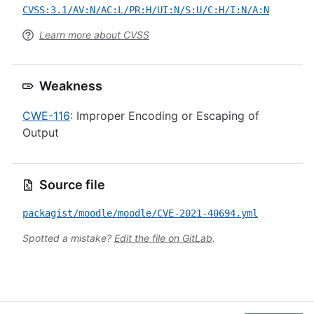
CVSS:3.1/AV:N/AC:L/PR:H/UI:N/S:U/C:H/I:N/A:N
Learn more about CVSS
Weakness
CWE-116
: Improper Encoding or Escaping of
Output
Source file
packagist/moodle/moodle/CVE-2021-40694.yml
Spotted a mistake?
Edit the file on GitLab
.