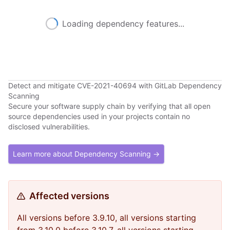
Loading dependency features...
Detect and mitigate CVE-2021-40694 with GitLab Dependency
Scanning
Secure your software supply chain by verifying that all open
source dependencies used in your projects contain no
disclosed vulnerabilities.
Learn more about Dependency Scanning →
Affected versions
All versions before 3.9.10, all versions starting