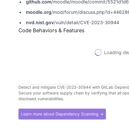
github.com
/moodle/moodle/commit/5521d1d
moodle.org
/mod/forum/discuss.php?d=44628
nvd.nist.gov
/vuln/detail/CVE-2023-30944
Code Behaviors & Features
Loading de
Detect and mitigate CVE-2023-30944 with GitLab Depen
Secure your software supply chain by verifying that all o
disclosed vulnerabilities.
Learn more about Dependency Scanning →