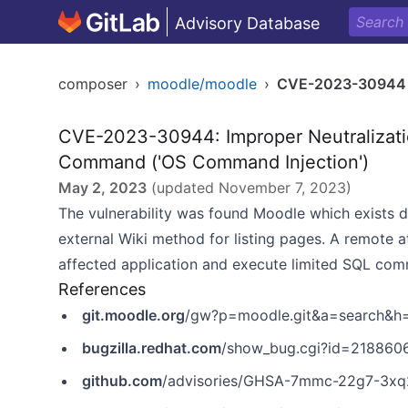
Advisory Database
composer
›
moodle/moodle
›
CVE-2023-30944
CVE-2023-30944: Improper Neutralizatio
Command ('OS Command Injection')
May 2, 2023
(updated
November 7, 2023
)
The vulnerability was found Moodle which exists due
external Wiki method for listing pages. A remote a
affected application and execute limited SQL com
References
git.moodle.org
/gw?p=moodle.git&a=search&
bugzilla.redhat.com
/show_bug.cgi?id=218860
github.com
/advisories/GHSA-7mmc-22g7-3xq