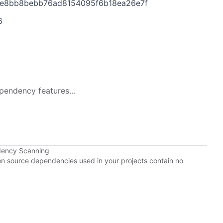
6e8bb8bebb76ad8154095f6b18ea26e7f
6
pendency features...
dency Scanning
pen source dependencies used in your projects contain no