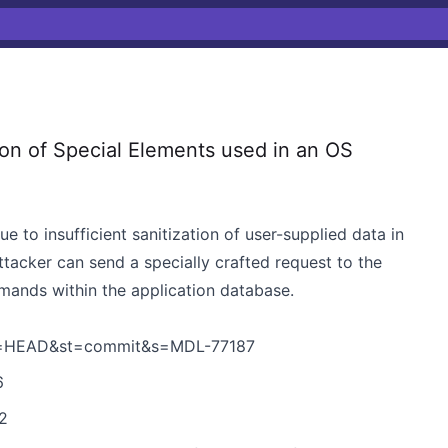
n of Special Elements used in an OS
 to insufficient sanitization of user-supplied data in
ttacker can send a specially crafted request to the
mands within the application database.
h=HEAD&st=commit&s=MDL-77187
6
2