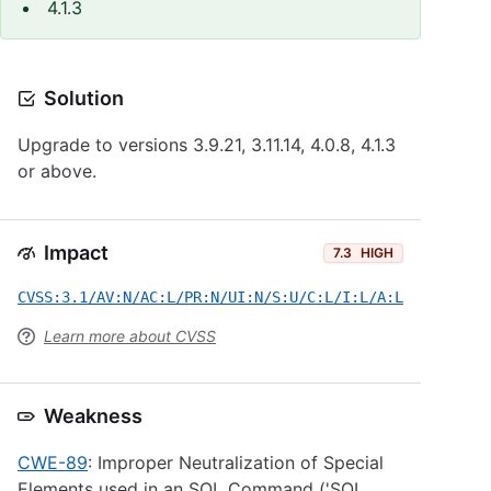
4.1.3
Solution
Upgrade to versions 3.9.21, 3.11.14, 4.0.8, 4.1.3
or above.
Impact
7.3
HIGH
CVSS:3.1/AV:N/AC:L/PR:N/UI:N/S:U/C:L/I:L/A:L
Learn more about CVSS
Weakness
CWE-89
: Improper Neutralization of Special
Elements used in an SQL Command ('SQL