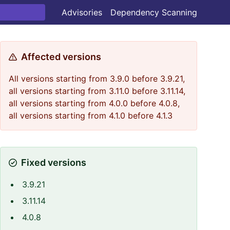
Advisories
Dependency Scanning
Affected versions
All versions starting from 3.9.0 before 3.9.21,
all versions starting from 3.11.0 before 3.11.14,
all versions starting from 4.0.0 before 4.0.8,
all versions starting from 4.1.0 before 4.1.3
Fixed versions
3.9.21
3.11.14
4.0.8