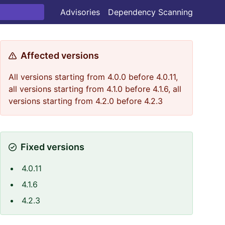
Advisories
Dependency Scanning
Affected versions
All versions starting from 4.0.0 before 4.0.11,
all versions starting from 4.1.0 before 4.1.6, all
versions starting from 4.2.0 before 4.2.3
Fixed versions
4.0.11
4.1.6
4.2.3