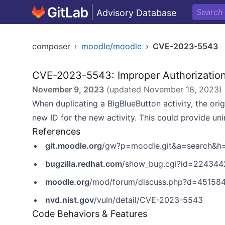
Advisory Database
composer
›
moodle/moodle
›
CVE-2023-5543
CVE-2023-5543: Improper Authorizatio
November 9, 2023
(updated
November 18, 2023
)
When duplicating a BigBlueButton activity, the ori
new ID for the new activity. This could provide un
References
git.moodle.org
/gw?p=moodle.git&a=search&
bugzilla.redhat.com
/show_bug.cgi?id=224344
moodle.org
/mod/forum/discuss.php?d=45158
nvd.nist.gov
/vuln/detail/CVE-2023-5543
Code Behaviors & Features