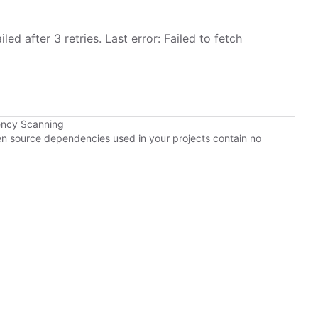
led after 3 retries. Last error: Failed to fetch
ency Scanning
pen source dependencies used in your projects contain no