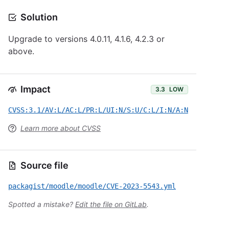
Solution
Upgrade to versions 4.0.11, 4.1.6, 4.2.3 or
above.
Impact
3.3
LOW
CVSS:3.1/AV:L/AC:L/PR:L/UI:N/S:U/C:L/I:N/A:N
Learn more about CVSS
Source file
packagist/moodle/moodle/CVE-2023-5543.yml
Spotted a mistake?
Edit the file on GitLab
.