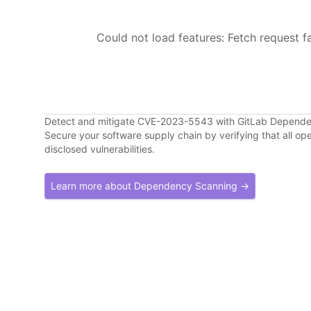
Could not load features: Fetch request fai
Detect and mitigate CVE-2023-5543 with GitLab Depend
Secure your software supply chain by verifying that all o
disclosed vulnerabilities.
Learn more about Dependency Scanning →