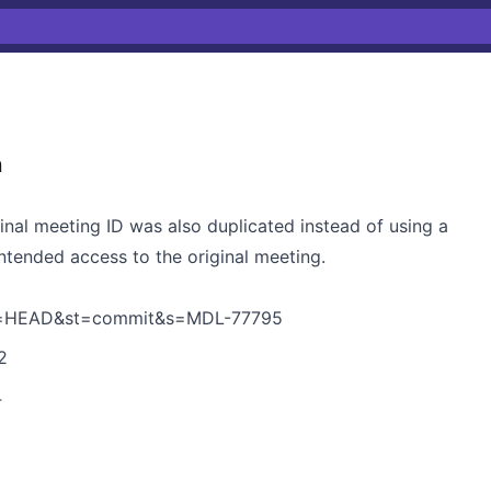
n
ginal meeting ID was also duplicated instead of using a
intended access to the original meeting.
h=HEAD&st=commit&s=MDL-77795
2
4