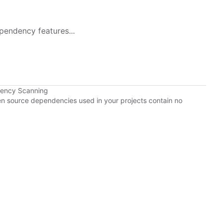
pendency features...
dency Scanning
pen source dependencies used in your projects contain no