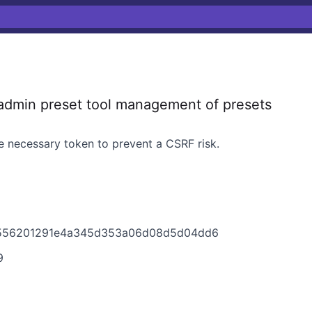
dmin preset tool management of presets
he necessary token to prevent a CSRF risk.
a556201291e4a345d353a06d08d5d04dd6
9