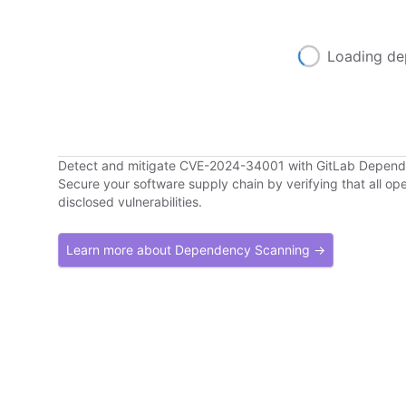
Loading de
Detect and mitigate CVE-2024-34001 with GitLab Depen
Secure your software supply chain by verifying that all o
disclosed vulnerabilities.
Learn more about Dependency Scanning →