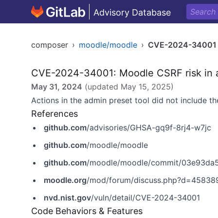
Advisory Database
composer
›
moodle/moodle
›
CVE-2024-34001
CVE-2024-34001: Moodle CSRF risk in a
May 31, 2024
(updated
May 15, 2025
)
Actions in the admin preset tool did not include t
References
github.com
/advisories/GHSA-gq9f-8rj4-w7jc
github.com
/moodle/moodle
github.com
/moodle/moodle/commit/03e93d
moodle.org
/mod/forum/discuss.php?d=45838
nvd.nist.gov
/vuln/detail/CVE-2024-34001
Code Behaviors & Features