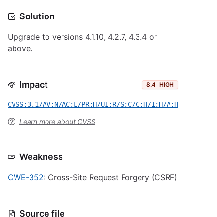
Solution
Upgrade to versions 4.1.10, 4.2.7, 4.3.4 or
above.
Impact
8.4
HIGH
CVSS:3.1/AV:N/AC:L/PR:H/UI:R/S:C/C:H/I:H/A:H
Learn more about CVSS
Weakness
CWE-352
: Cross-Site Request Forgery (CSRF)
Source file