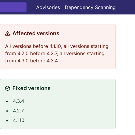
Advisories
Dependency Scanning
Affected versions
All versions before 4.1.10, all versions starting
from 4.2.0 before 4.2.7, all versions starting
from 4.3.0 before 4.3.4
Fixed versions
4.3.4
4.2.7
4.1.10