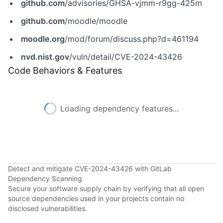
github.com
/advisories/GHSA-vjmm-r9gg-425m
github.com
/moodle/moodle
moodle.org
/mod/forum/discuss.php?d=461194
nvd.nist.gov
/vuln/detail/CVE-2024-43426
Code Behaviors & Features
Loading dependency features...
Detect and mitigate CVE-2024-43426 with GitLab
Dependency Scanning
Secure your software supply chain by verifying that all open
source dependencies used in your projects contain no
disclosed vulnerabilities.