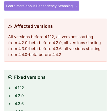
Learn more about Dependency Scanning →
Affected versions
All versions before 4.1.12, all versions starting
from 4.2.0-beta before 4.2.9, all versions starting
from 4.3.0-beta before 4.3.6, all versions starting
from 4.4.0-beta before 4.4.2
Fixed versions
4.1.12
4.2.9
4.3.6