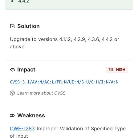
4.4.2
Solution
Upgrade to versions 4.1.12, 4.2.9, 4.3.6, 4.4.2 or
above.
Impact
7.5
HIGH
CVSS:3.1/AV:N/AC:L/PR:N/UI:N/S:U/C:H/I:N/A:N
Learn more about CVSS
Weakness
CWE-1287
: Improper Validation of Specified Type
of Input