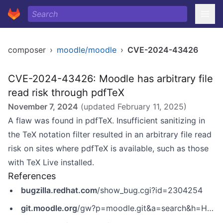
composer
›
moodle/moodle
›
CVE-2024-43426
CVE-2024-43426: Moodle has arbitrary file
read risk through pdfTeX
November 7, 2024
(updated
February 11, 2025
)
A flaw was found in pdfTeX. Insufficient sanitizing in
the TeX notation filter resulted in an arbitrary file read
risk on sites where pdfTeX is available, such as those
with TeX Live installed.
References
bugzilla.redhat.com
/show_bug.cgi?id=2304254
git.moodle.org
/gw?p=moodle.git&a=search&h=HEAD&st=commit&s=MDL-82745