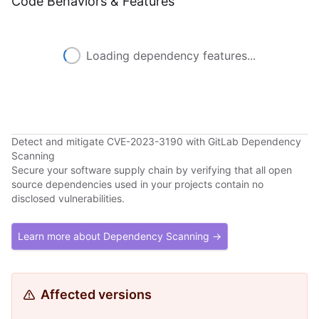
Code Behaviors & Features
Loading dependency features...
Detect and mitigate CVE-2023-3190 with GitLab Dependency
Scanning
Secure your software supply chain by verifying that all open
source dependencies used in your projects contain no
disclosed vulnerabilities.
Learn more about Dependency Scanning →
Affected versions