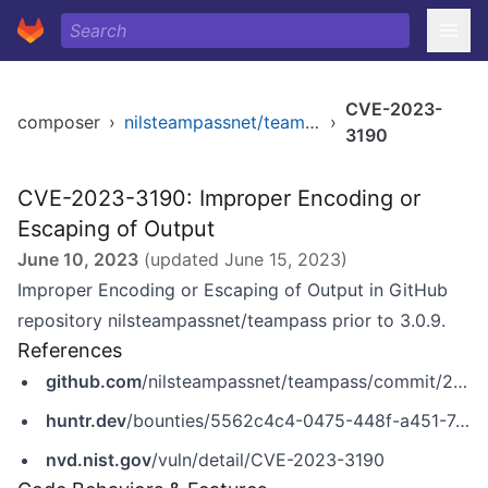
CVE-2023-
composer
›
nilsteampassnet/teampass
›
3190
CVE-2023-3190: Improper Encoding or
Escaping of Output
June 10, 2023
(updated
June 15, 2023
)
Improper Encoding or Escaping of Output in GitHub
repository nilsteampassnet/teampass prior to 3.0.9.
References
github.com
/nilsteampassnet/teampass/commit/241dbd4159a5d63b55af426464d30dbb53925705
huntr.dev
/bounties/5562c4c4-0475-448f-a451-7c4666bc7180
nvd.nist.gov
/vuln/detail/CVE-2023-3190