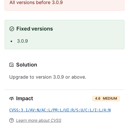
All versions before 3.0.9
Fixed versions
3.0.9
Solution
Upgrade to version 3.0.9 or above.
Impact
4.6
MEDIUM
CVSS:3.1/AV:N/AC:L/PR:L/UI:R/S:U/C:L/I:L/A:N
Learn more about CVSS