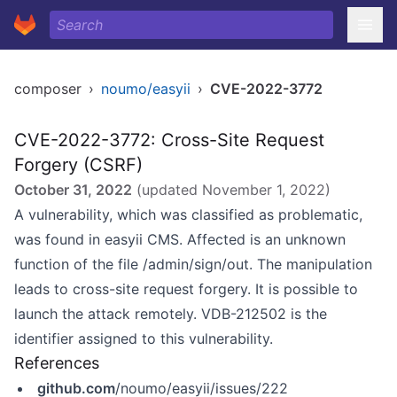
composer
›
noumo/easyii
›
CVE-2022-3772
CVE-2022-3772: Cross-Site Request
Forgery (CSRF)
October 31, 2022
(updated
November 1, 2022
)
A vulnerability, which was classified as problematic,
was found in easyii CMS. Affected is an unknown
function of the file /admin/sign/out. The manipulation
leads to cross-site request forgery. It is possible to
launch the attack remotely. VDB-212502 is the
identifier assigned to this vulnerability.
References
github.com
/noumo/easyii/issues/222