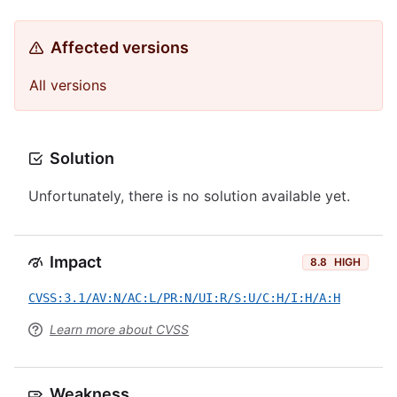
Affected versions
All versions
Solution
Unfortunately, there is no solution available yet.
Impact
8.8
HIGH
CVSS:3.1/AV:N/AC:L/PR:N/UI:R/S:U/C:H/I:H/A:H
Learn more about CVSS
Weakness