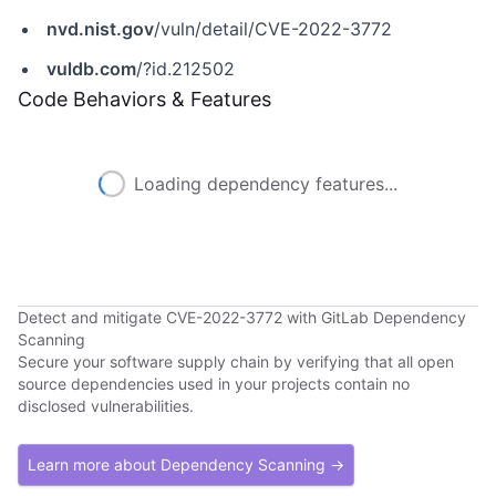
nvd.nist.gov
/vuln/detail/CVE-2022-3772
vuldb.com
/?id.212502
Code Behaviors & Features
Loading dependency features...
Detect and mitigate CVE-2022-3772 with GitLab Dependency
Scanning
Secure your software supply chain by verifying that all open
source dependencies used in your projects contain no
disclosed vulnerabilities.
Learn more about Dependency Scanning →