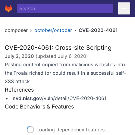
composer
›
october/october
›
CVE-2020-4061
CVE-2020-4061: Cross-site Scripting
July 2, 2020
(updated
July 6, 2020
)
Pasting content copied from malicious websites into
the Froala richeditor could result in a successful self-
XSS attack
References
nvd.nist.gov
/vuln/detail/CVE-2020-4061
Code Behaviors & Features
Loading dependency features...