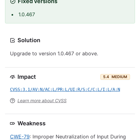
Fixed versions
1.0.467
Solution
Upgrade to version 1.0.467 or above.
Impact
5.4
MEDIUM
CVSS:3.1/AV:N/AC:L/PR:L/UI:R/S:C/C:L/I:L/A:N
Learn more about CVSS
Weakness
CWE-79
: Improper Neutralization of Input During