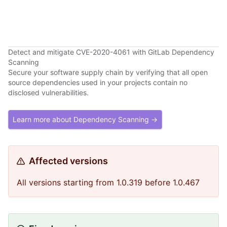
Detect and mitigate CVE-2020-4061 with GitLab Dependency
Scanning
Secure your software supply chain by verifying that all open
source dependencies used in your projects contain no
disclosed vulnerabilities.
Learn more about Dependency Scanning →
Affected versions
All versions starting from 1.0.319 before 1.0.467