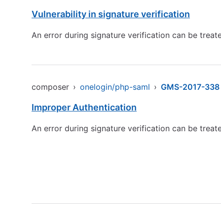
Vulnerability in signature verification
An error during signature verification can be treate
composer
›
onelogin/php-saml
›
GMS-2017-338
Improper Authentication
An error during signature verification can be treate