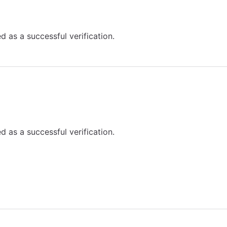
d as a successful verification.
d as a successful verification.