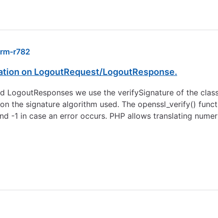
rm-r782
dation on LogoutRequest/LogoutResponse.
nd LogoutResponses we use the verifySignature of the class
n the signature algorithm used. The openssl_verify() funct
, and -1 in case an error occurs. PHP allows translating numer