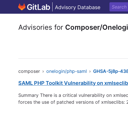
Advisory Database
Advisories for
Composer/Onelog
composer
›
onelogin/php-saml
›
GHSA-5j8p-438
SAML PHP Toolkit Vulnerability on xmlsec
Summary There is a critical vulnerability on xml
forces the use of patched versions of xmlseclibs: 2