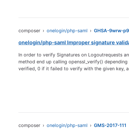
composer
›
onelogin/php-saml
›
GHSA-9wrw-p9
onelogin/php-saml Improper signature vali
In order to verify Signatures on Logoutrequests a
method end up calling openssl_verify() depending o
verified, 0 if it failed to verify with the given key
composer
›
onelogin/php-saml
›
GMS-2017-111