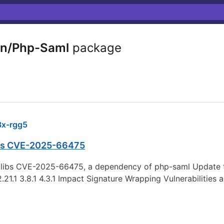
in/Php-Saml
package
x-rgg5
libs CVE-2025-66475
seclibs CVE-2025-66475, a dependency of php-saml Update t
.21.1 3.8.1 4.3.1 Impact Signature Wrapping Vulnerabilities 