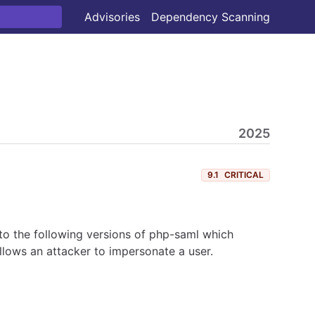
Advisories
Dependency Scanning
2025
9.1
CRITICAL
o the following versions of php-saml which
allows an attacker to impersonate a user.