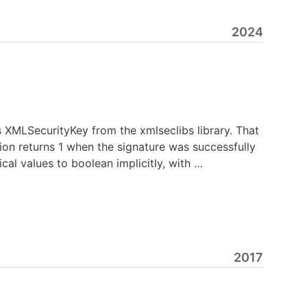
2024
 XMLSecurityKey from the xmlseclibs library. That
ion returns 1 when the signature was successfully
ical values to boolean implicitly, with …
2017