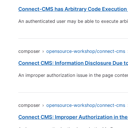
Connect-CMS has Arbitrary Code Execution b
An authenticated user may be able to execute arbi
composer
›
opensource-workshop/connect-cms
Connect CMS: Information Disclosure Due to
An improper authorization issue in the page content
composer
›
opensource-workshop/connect-cms
Connect CMS: Improper Authorization in the 