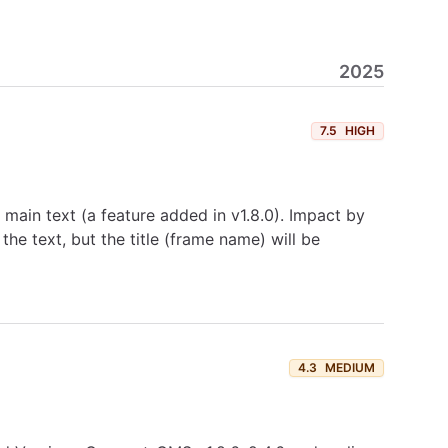
2025
7.5
HIGH
e main text (a feature added in v1.8.0). Impact by
f the text, but the title (frame name) will be
4.3
MEDIUM