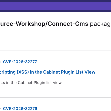
urce-Workshop/Connect-Cms
packag
›
CVE-2026-32277
pting (XSS) in the Cabinet Plugin List View
s in the Cabinet Plugin list view.
›
CVE-2026-32276