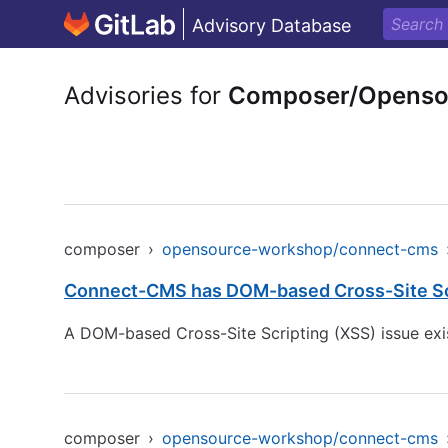
Advisory Database
Advisories for
Composer/Openso
composer
›
opensource-workshop/connect-cms
Connect-CMS has DOM-based Cross-Site Scri
A DOM-based Cross-Site Scripting (XSS) issue exist
composer
›
opensource-workshop/connect-cms