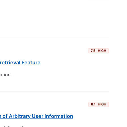
7.5
HIGH
etrieval Feature
ation.
8.1
HIGH
 of Arbitrary User Information