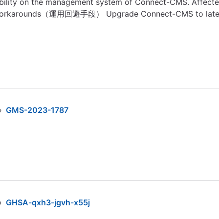
lity on the management system of Connect-CMS. Affected V
orkarounds（運用回避手段） Upgrade Connect-CMS to lates
›
GMS-2023-1787
›
GHSA-qxh3-jgvh-x55j