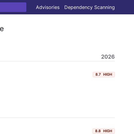
Advisories
Dependency Scanning
e
2026
8.7
HIGH
8.8
HIGH