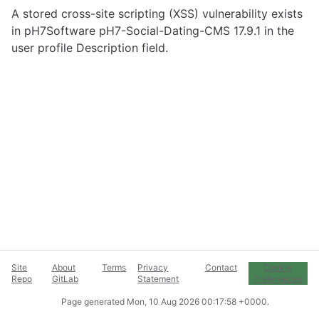
A stored cross-site scripting (XSS) vulnerability exists
in pH7Software pH7-Social-Dating-CMS 17.9.1 in the
user profile Description field.
Site
About
Terms
Privacy
Contact
Cookie
Repo
GitLab
Statement
Preferences
Page generated
Mon, 10 Aug 2026 00:17:58 +0000
.