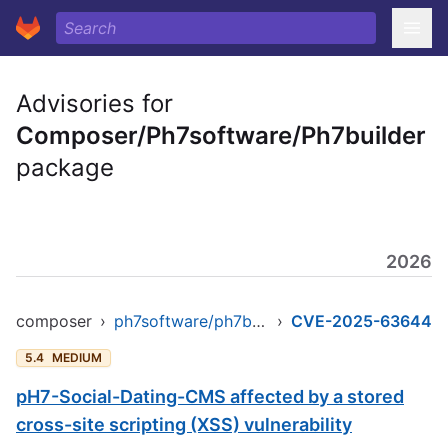
Advisories for
Composer/Ph7software/Ph7builder
package
2026
composer
›
ph7software/ph7builder
›
CVE-2025-63644
5.4
MEDIUM
pH7-Social-Dating-CMS affected by a stored
cross-site scripting (XSS) vulnerability