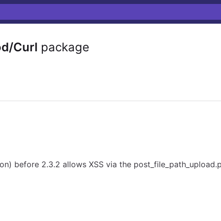
d/Curl
package
n) before 2.3.2 allows XSS via the post_file_path_upload