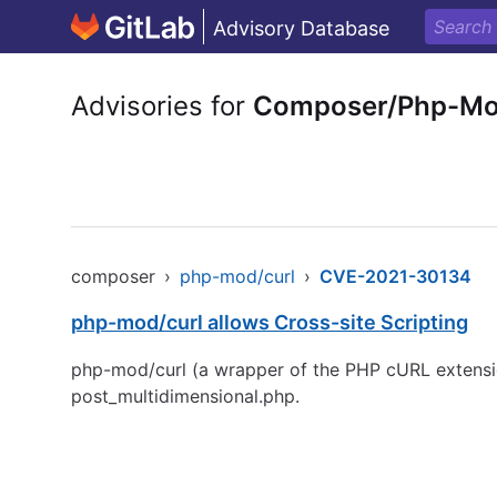
Advisory Database
Advisories for
Composer/Php-Mo
composer
›
php-mod/curl
›
CVE-2021-30134
php-mod/curl allows Cross-site Scripting
php-mod/curl (a wrapper of the PHP cURL extensio
post_multidimensional.php.