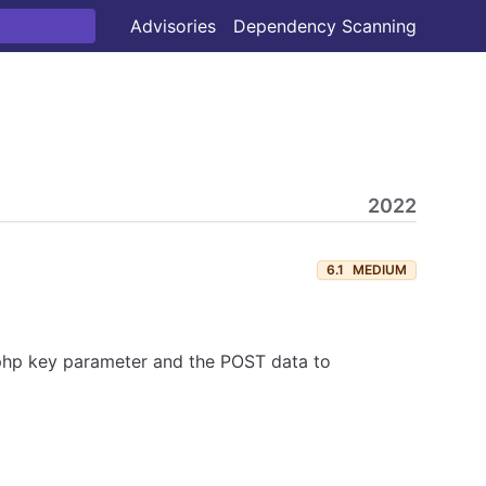
Advisories
Dependency Scanning
2022
6.1
MEDIUM
.php key parameter and the POST data to