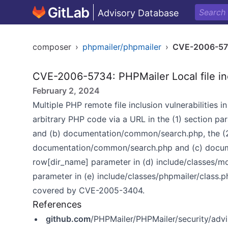
Advisory Database
composer
›
phpmailer/phpmailer
›
CVE-2006-5
CVE-2006-5734: PHPMailer Local file in
February 2, 2024
Multiple PHP remote file inclusion vulnerabilities 
arbitrary PHP code via a URL in the (1) section 
and (b) documentation/common/search.php, the (2
documentation/common/search.php and (c) docume
row[dir_name] parameter in (d) include/classes/m
parameter in (e) include/classes/phpmailer/class.p
covered by CVE-2005-3404.
References
github.com
/PHPMailer/PHPMailer/security/ad