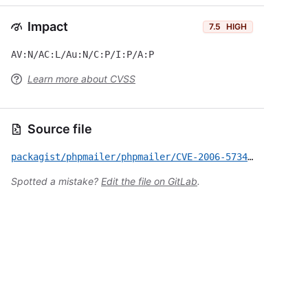
Impact
7.5
HIGH
AV:N/AC:L/Au:N/C:P/I:P/A:P
Learn more about CVSS
Source file
packagist/phpmailer/phpmailer/CVE-2006-5734.yml
Spotted a mistake?
Edit the file on GitLab
.