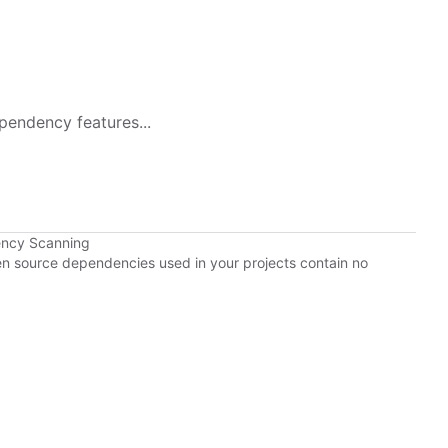
pendency features...
ency Scanning
pen source dependencies used in your projects contain no