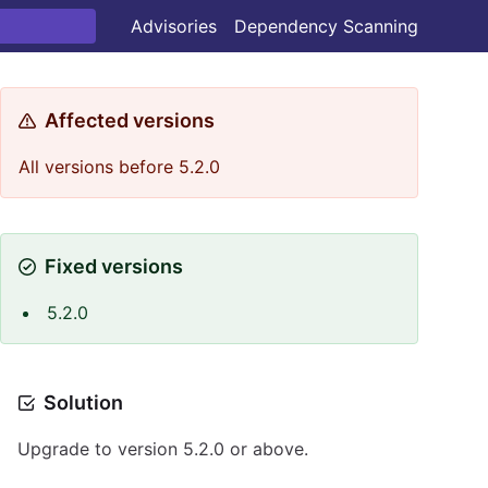
Advisories
Dependency Scanning
Affected versions
All versions before 5.2.0
Fixed versions
5.2.0
Solution
Upgrade to version 5.2.0 or above.