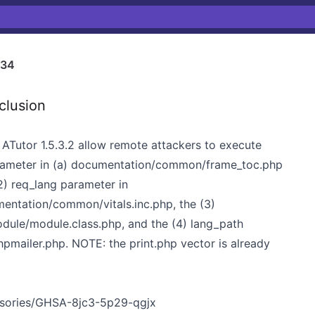
734
clusion
in ATutor 1.5.3.2 allow remote attackers to execute
parameter in (a) documentation/common/frame_toc.php
) req_lang parameter in
ntation/common/vitals.inc.php, the (3)
odule/module.class.php, and the (4) lang_path
hpmailer.php. NOTE: the print.php vector is already
visories/GHSA-8jc3-5p29-qgjx