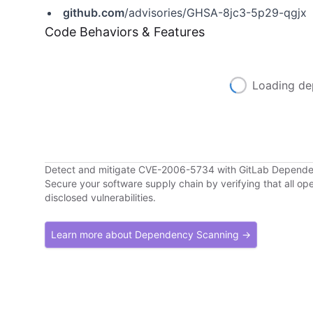
github.com
/advisories/GHSA-8jc3-5p29-qgjx
Code Behaviors & Features
Loading de
Detect and mitigate CVE-2006-5734 with GitLab Depend
Secure your software supply chain by verifying that all o
disclosed vulnerabilities.
Learn more about Dependency Scanning →