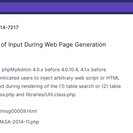
14-7217
 of Input During Web Page Generation
in phpMyAdmin 4.0.x before 4.0.10.4, 4.1.x before
henticated users to inject arbitrary web script or HTML
d during rendering of the (1) table search or (2) table
ss.php and libraries/Util.class.php.
0/msg00009.html
MASA-2014-11.php