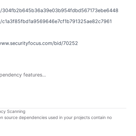
t/304fb2b645b36a39e03b954fdbd567173ebe6448
/c1a3f85fbd1a9569646e7cf1b791325ae82c7961
www.securityfocus.com/bid/70252
pendency features...
ncy Scanning
pen source dependencies used in your projects contain no