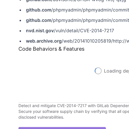
github.com
/phpmyadmin/phpmyadmin/commi
github.com
/phpmyadmin/phpmyadmin/commit
nvd.nist.gov
/vuln/detail/CVE-2014-7217
web.archive.org
/web/20141010205819/http://
Code Behaviors & Features
Loading de
Detect and mitigate CVE-2014-7217 with GitLab Depende
Secure your software supply chain by verifying that all o
disclosed vulnerabilities.