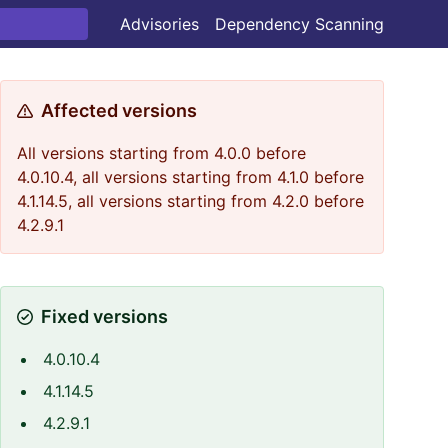
Advisories
Dependency Scanning
Affected versions
All versions starting from 4.0.0 before
4.0.10.4, all versions starting from 4.1.0 before
4.1.14.5, all versions starting from 4.2.0 before
4.2.9.1
Fixed versions
4.0.10.4
4.1.14.5
4.2.9.1