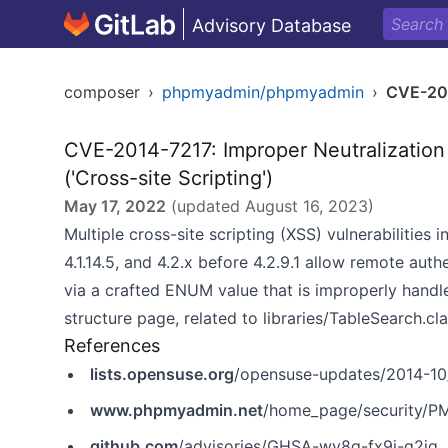
Advisory Database
composer
›
phpmyadmin/phpmyadmin
›
CVE-20
CVE-2014-7217: Improper Neutralization
('Cross-site Scripting')
May 17, 2022
(updated
August 16, 2023
)
Multiple cross-site scripting (XSS) vulnerabilities 
4.1.14.5, and 4.2.x before 4.2.9.1 allow remote aut
via a crafted ENUM value that is improperly handle
structure page, related to libraries/TableSearch.cla
References
lists.opensuse.org
/opensuse-updates/2014-1
www.phpmyadmin.net
/home_page/security/P
github.com
/advisories/GHSA-wv8g-fx9j-q2jg