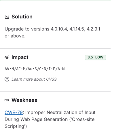
Solution
Upgrade to versions 4.0.10.4, 4.1.14.5, 4.2.9.1
or above.
Impact
3.5
LOW
AV:N/AC:M/Au:S/C:N/I:P/A:N
Learn more about CVSS
Weakness
CWE-79
: Improper Neutralization of Input
During Web Page Generation ('Cross-site
Scripting')