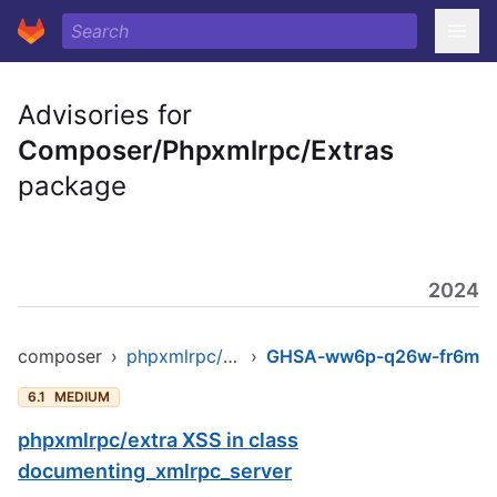
Advisories for
Composer/Phpxmlrpc/Extras
package
2024
composer
›
phpxmlrpc/extras
›
GHSA-ww6p-q26w-fr6m
6.1
MEDIUM
phpxmlrpc/extra XSS in class
documenting_xmlrpc_server