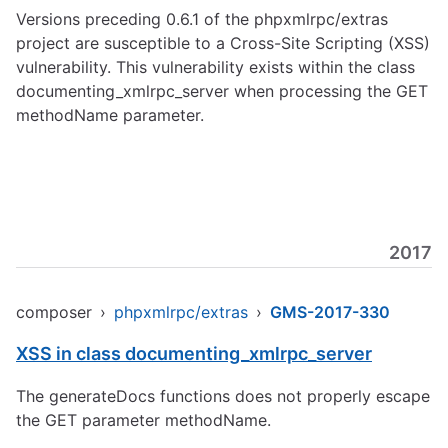
Versions preceding 0.6.1 of the phpxmlrpc/extras
project are susceptible to a Cross-Site Scripting (XSS)
vulnerability. This vulnerability exists within the class
documenting_xmlrpc_server when processing the GET
methodName parameter.
2017
composer
›
phpxmlrpc/extras
›
GMS-2017-330
XSS in class documenting_xmlrpc_server
The generateDocs functions does not properly escape
the GET parameter methodName.