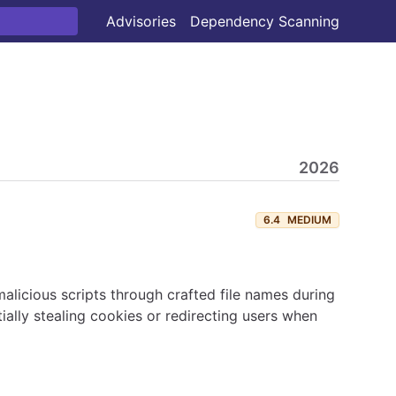
Advisories
Dependency Scanning
2026
6.4
MEDIUM
 malicious scripts through crafted file names during
ally stealing cookies or redirecting users when