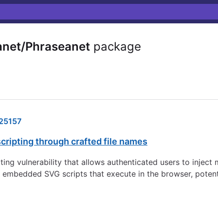
net/Phraseanet
package
25157
cripting through crafted file names
ting vulnerability that allows authenticated users to inject
 embedded SVG scripts that execute in the browser, potenti