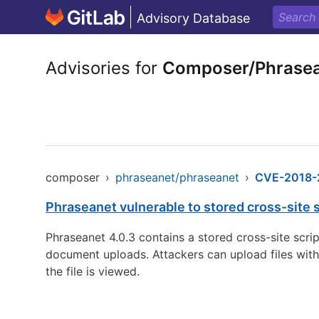
Advisory Database
Advisories for
Composer/Phrasea
composer
›
phraseanet/phraseanet
›
CVE-2018-
Phraseanet vulnerable to stored cross-site s
Phraseanet 4.0.3 contains a stored cross-site scrip
document uploads. Attackers can upload files with
the file is viewed.