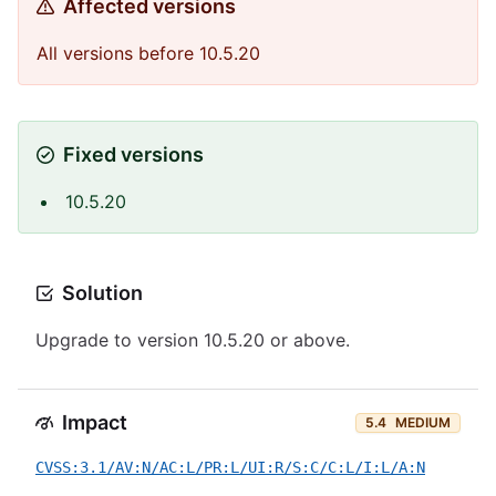
Affected versions
All versions before 10.5.20
Fixed versions
10.5.20
Solution
Upgrade to version 10.5.20 or above.
Impact
5.4
MEDIUM
CVSS:3.1/AV:N/AC:L/PR:L/UI:R/S:C/C:L/I:L/A:N