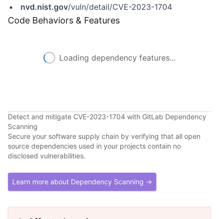
nvd.nist.gov
/vuln/detail/CVE-2023-1704
Code Behaviors & Features
Loading dependency features...
Detect and mitigate CVE-2023-1704 with GitLab Dependency
Scanning
Secure your software supply chain by verifying that all open
source dependencies used in your projects contain no
disclosed vulnerabilities.
Learn more about Dependency Scanning →