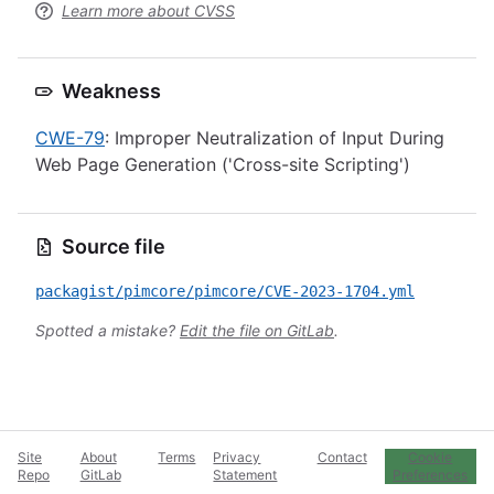
Learn more about CVSS
Weakness
CWE-79
: Improper Neutralization of Input During
Web Page Generation ('Cross-site Scripting')
Source file
packagist/pimcore/pimcore/CVE-2023-1704.yml
Spotted a mistake?
Edit the file on GitLab
.
Site
About
Terms
Privacy
Contact
Cookie
Repo
GitLab
Statement
Preferences