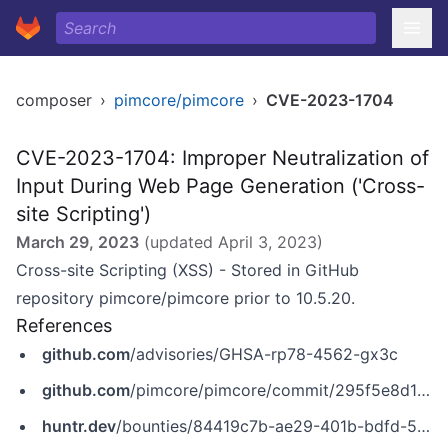
composer
›
pimcore/pimcore
›
CVE-2023-1704
CVE-2023-1704: Improper Neutralization of
Input During Web Page Generation ('Cross-
site Scripting')
March 29, 2023
(updated
April 3, 2023
)
Cross-site Scripting (XSS) - Stored in GitHub
repository pimcore/pimcore prior to 10.5.20.
References
github.com
/advisories/GHSA-rp78-4562-gx3c
github.com
/pimcore/pimcore/commit/295f5e8d108b68198e36399bea0f69598eb108a0
huntr.dev
/bounties/84419c7b-ae29-401b-bdfd-5d0c498d320f