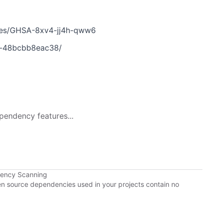
ries/GHSA-8xv4-jj4h-qww6
c-48bcbb8eac38/
pendency features...
dency Scanning
pen source dependencies used in your projects contain no