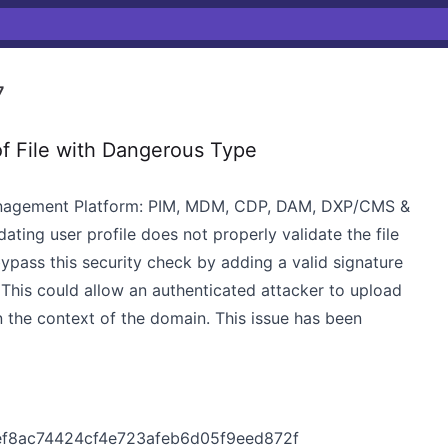
7
f File with Dangerous Type
anagement Platform: PIM, MDM, CDP, DAM, DXP/CMS &
ting user profile does not properly validate the file
ypass this security check by adding a valid signature
 This could allow an authenticated attacker to upload
n the context of the domain. This issue has been
ef8ac74424cf4e723afeb6d05f9eed872f