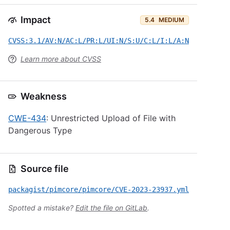
Impact
5.4
MEDIUM
CVSS:3.1/AV:N/AC:L/PR:L/UI:N/S:U/C:L/I:L/A:N
Learn more about CVSS
Weakness
CWE-434
: Unrestricted Upload of File with
Dangerous Type
Source file
packagist/pimcore/pimcore/CVE-2023-23937.yml
Spotted a mistake?
Edit the file on GitLab
.