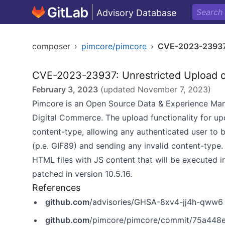
Advisory Database
composer
›
pimcore/pimcore
›
CVE-2023-2393
CVE-2023-23937: Unrestricted Upload o
February 3, 2023
(updated
November 7, 2023
)
Pimcore is an Open Source Data & Experience M
Digital Commerce. The upload functionality for upda
content-type, allowing any authenticated user to b
(p.e. GIF89) and sending any invalid content-type.
HTML files with JS content that will be executed i
patched in version 10.5.16.
References
github.com
/advisories/GHSA-8xv4-jj4h-qww6
github.com
/pimcore/pimcore/commit/75a448