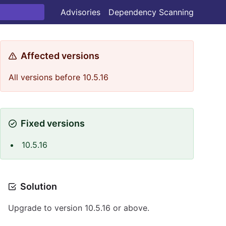
Advisories
Dependency Scanning
Affected versions
All versions before 10.5.16
Fixed versions
10.5.16
Solution
Upgrade to version 10.5.16 or above.