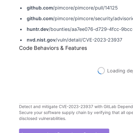
github.com
/pimcore/pimcore/pull/14125
github.com
/pimcore/pimcore/security/adviso
huntr.dev
/bounties/aa7ee076-d729-4fcc-9bc
nvd.nist.gov
/vuln/detail/CVE-2023-23937
Code Behaviors & Features
Loading de
Detect and mitigate CVE-2023-23937 with GitLab Depen
Secure your software supply chain by verifying that all o
disclosed vulnerabilities.