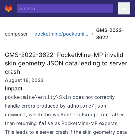
GMS-2022-
composer
›
pocketmine/pocketmine-mp
›
3622
GMS-2022-3622: PocketMine-MP invalid
skin geometry JSON data leading to server
crash
August 18, 2022
Impact
does not correctly
pocketmine\entity\Skin
handle errors produced by
adhocore/json-
, which throws
rather
comment
RuntimeException
than returning
as PocketMine-MP expects.
false
This leads to a server crash if the skin geometry data