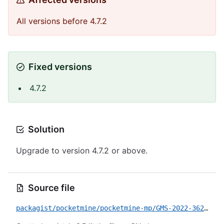
All versions before 4.7.2
Fixed versions
4.7.2
Solution
Upgrade to version 4.7.2 or above.
Source file
packagist/pocketmine/pocketmine-mp/GMS-2022-3622.yml