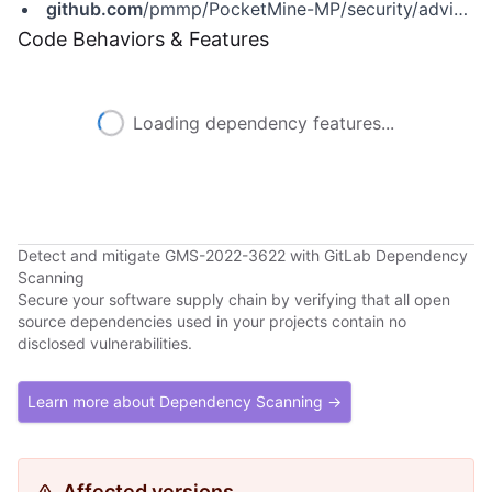
github.com
/pmmp/PocketMine-MP/security/advisories/GHSA-8cwq-4cmf-px73
Code Behaviors & Features
Loading dependency features...
Detect and mitigate GMS-2022-3622 with GitLab Dependency
Scanning
Secure your software supply chain by verifying that all open
source dependencies used in your projects contain no
disclosed vulnerabilities.
Learn more about Dependency Scanning →
Affected versions