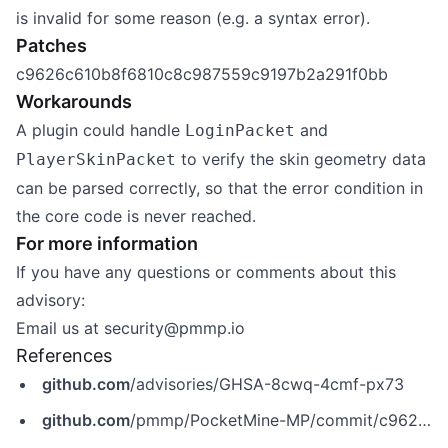
is invalid for some reason (e.g. a syntax error).
Patches
c9626c610b8f6810c8c987559c9197b2a291f0bb
Workarounds
A plugin could handle
and
LoginPacket
to verify the skin geometry data
PlayerSkinPacket
can be parsed correctly, so that the error condition in
the core code is never reached.
For more information
If you have any questions or comments about this
advisory:
Email us at
security@pmmp.io
References
github.com
/advisories/GHSA-8cwq-4cmf-px73
github.com
/pmmp/PocketMine-MP/commit/c9626c610b8f6810c8c987559c9197b2a291f0bb