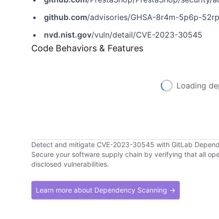
github.com
/advisories/GHSA-8r4m-5p6p-52r
nvd.nist.gov
/vuln/detail/CVE-2023-30545
Code Behaviors & Features
Loading de
Detect and mitigate CVE-2023-30545 with GitLab Depen
Secure your software supply chain by verifying that all o
disclosed vulnerabilities.
Learn more about Dependency Scanning →