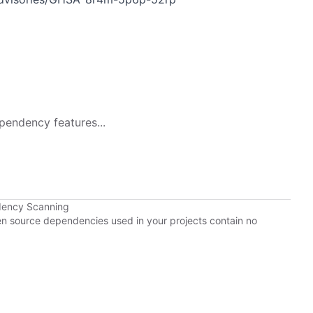
p
pendency features...
dency Scanning
pen source dependencies used in your projects contain no