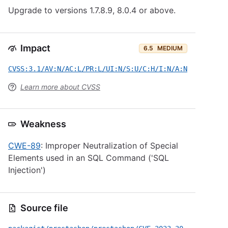
Upgrade to versions 1.7.8.9, 8.0.4 or above.
Impact
6.5
MEDIUM
CVSS:3.1/AV:N/AC:L/PR:L/UI:N/S:U/C:H/I:N/A:N
Learn more about CVSS
Weakness
CWE-89
: Improper Neutralization of Special
Elements used in an SQL Command ('SQL
Injection')
Source file