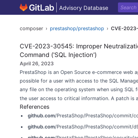
Advisory Database
composer
›
prestashop/prestashop
›
CVE-2023
CVE-2023-30545: Improper Neutralizatio
Command ('SQL Injection')
April 26, 2023
PrestaShop is an Open Source e-commerce web applic
possible for a user with access to the SQL Manage
any file on the operating system when using SQL 
the user access to critical information. A patch is 
References
github.com
/PrestaShop/PrestaShop/commit
github.com
/PrestaShop/PrestaShop/commit/
github.com
/PrestaShop/PrestaShop/security/