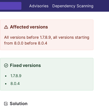
Advisories
Dependency Scanning
Affected versions
All versions before 1.7.8.9, all versions starting
from 8.0.0 before 8.0.4
Fixed versions
1.7.8.9
8.0.4
Solution