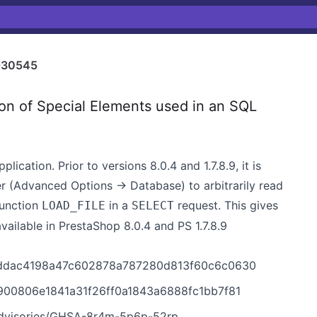
-30545
n of Special Elements used in an SQL
ation. Prior to versions 8.0.4 and 1.7.8.9, it is
r (Advanced Options -> Database) to arbitrarily read
function
in a
request. This gives
LOAD_FILE
SELECT
available in PrestaShop 8.0.4 and PS 1.7.8.9
/cddac4198a47c602878a787280d813f60c6c0630
d900806e1841a31f26ff0a1843a6888fc1bb7f81
advisories/GHSA-8r4m-5p6p-52rp