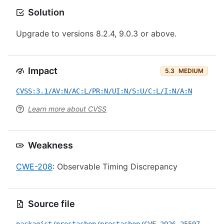
Solution
Upgrade to versions 8.2.4, 9.0.3 or above.
Impact
5.3
MEDIUM
CVSS:3.1/AV:N/AC:L/PR:N/UI:N/S:U/C:L/I:N/A:N
Learn more about CVSS
Weakness
CWE-208
: Observable Timing Discrepancy
Source file