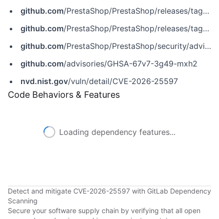
github.com
/PrestaShop/PrestaShop/releases/tag/8.2.4
github.com
/PrestaShop/PrestaShop/releases/tag/9.0.3
github.com
/PrestaShop/PrestaShop/security/advisories/GHSA-67v7-3g49-mxh2
github.com
/advisories/GHSA-67v7-3g49-mxh2
nvd.nist.gov
/vuln/detail/CVE-2026-25597
Code Behaviors & Features
Loading dependency features...
Detect and mitigate CVE-2026-25597 with GitLab Dependency
Scanning
Secure your software supply chain by verifying that all open