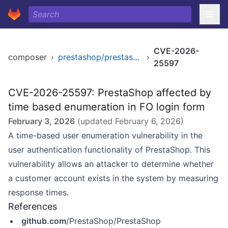
CVE-2026-
composer
›
prestashop/prestashop
›
25597
CVE-2026-25597: PrestaShop affected by
time based enumeration in FO login form
February 3, 2026
(updated
February 6, 2026
)
A time-based user enumeration vulnerability in the
user authentication functionality of PrestaShop. This
vulnerability allows an attacker to determine whether
a customer account exists in the system by measuring
response times.
References
github.com
/PrestaShop/PrestaShop