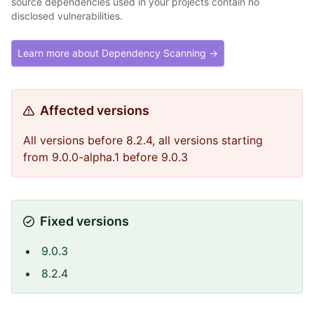
source dependencies used in your projects contain no
disclosed vulnerabilities.
Learn more about Dependency Scanning →
Affected versions
All versions before 8.2.4, all versions starting
from 9.0.0-alpha.1 before 9.0.3
Fixed versions
9.0.3
8.2.4